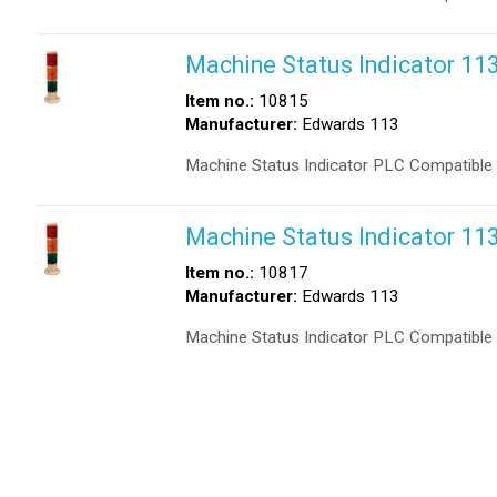
Machine Status Indicator 1
Item no.:
10815
Manufacturer:
Edwards 113
Machine Status Indicator PLC Compatible
Machine Status Indicator 
Item no.:
10817
Manufacturer:
Edwards 113
Machine Status Indicator PLC Compatibl