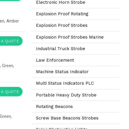
Electronic Horn Strobe
Explosion Proof Rotating
een, Amber
Explosion Proof Strobes
Explosion Proof Strobes Marine
 A QUOTE
Industrial Truck Strobe
Law Enforcement
 Green,
Machine Status Indicator
Multi Status Indicators PLC
 A QUOTE
Portable Heavy Duty Strobe
Rotating Beacons
Green,
Screw Base Beacons Strobes