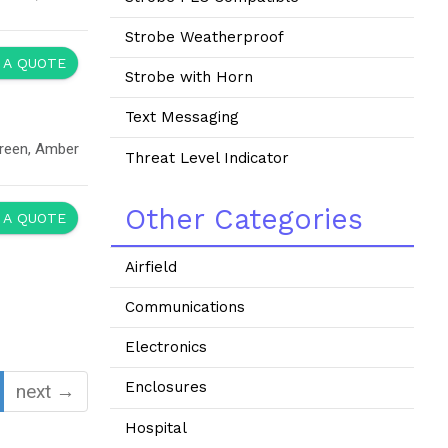
Strobe Weatherproof
 A QUOTE
Strobe with Horn
Text Messaging
Green, Amber
Threat Level Indicator
Other Categories
 A QUOTE
Airfield
Communications
Electronics
Enclosures
next →
Hospital