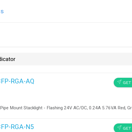
ns
dicator
13FP-RGA-AQ
SEND
GET
 Pipe Mount Stacklight - Flashing 24V AC/DC, 0.24A 5.76VA Red, G
13FP-RGA-N5
SEND
GET