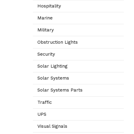
Hospitality
Marine
Military
Obstruction Lights
Security
Solar Lighting
Solar Systems
Solar Systems Parts
Traffic
UPS
Visual Signals