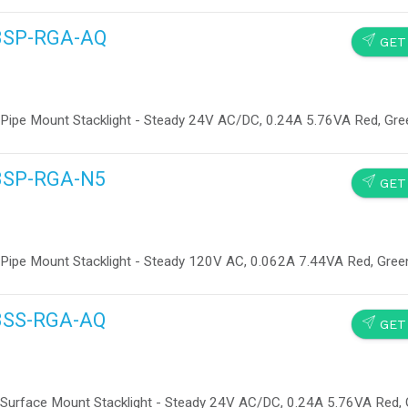
13SP-RGA-AQ
SEND
GET
 Pipe Mount Stacklight - Steady 24V AC/DC, 0.24A 5.76VA Red, Gre
13SP-RGA-N5
SEND
GET
 Pipe Mount Stacklight - Steady 120V AC, 0.062A 7.44VA Red, Gree
13SS-RGA-AQ
SEND
GET
 Surface Mount Stacklight - Steady 24V AC/DC, 0.24A 5.76VA Red,