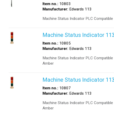
Item no.:
10803
Manufacturer:
Edwards 113
Machine Status Indicator PLC Compatible
Machine Status Indicator 1
Item no.:
10805
Manufacturer:
Edwards 113
Machine Status Indicator PLC Compatible 
Amber
Machine Status Indicator 1
Item no.:
10807
Manufacturer:
Edwards 113
Machine Status Indicator PLC Compatible 
Amber