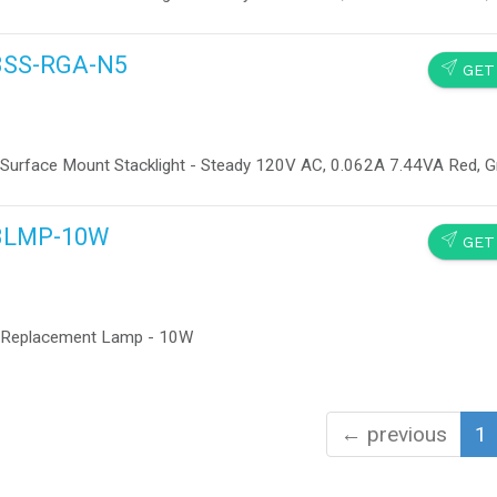
13SS-RGA-N5
SEND
GET
 Surface Mount Stacklight - Steady 120V AC, 0.062A 7.44VA Red, 
113LMP-10W
SEND
GET
e Replacement Lamp - 10W
← previous
1