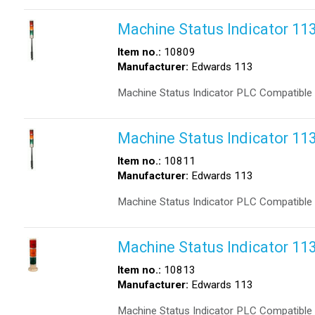
Machine Status Indicator 1
Item no.:
10809
Manufacturer:
Edwards 113
Machine Status Indicator PLC Compatible
Machine Status Indicator 1
Item no.:
10811
Manufacturer:
Edwards 113
Machine Status Indicator PLC Compatible
Machine Status Indicator 1
Item no.:
10813
Manufacturer:
Edwards 113
Machine Status Indicator PLC Compatible