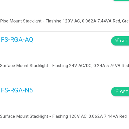
 Pipe Mount Stacklight - Flashing 120V AC, 0.062A 7.44VA Red, Gr
13FS-RGA-AQ
SEND
GET
Surface Mount Stacklight - Flashing 24V AC/DC, 0.24A 5.76VA Red,
13FS-RGA-N5
SEND
GET
Surface Mount Stacklight - Flashing 120V AC, 0.062A 7.44VA Red, 