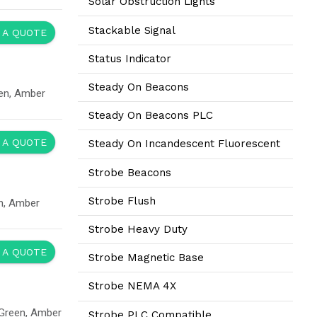
Solar Obstruction Lights
Stackable Signal
 A QUOTE
Status Indicator
Steady On Beacons
en, Amber
Steady On Beacons PLC
 A QUOTE
Steady On Incandescent Fluorescent
Strobe Beacons
Strobe Flush
n, Amber
Strobe Heavy Duty
 A QUOTE
Strobe Magnetic Base
Strobe NEMA 4X
 Green, Amber
Strobe PLC Compatible