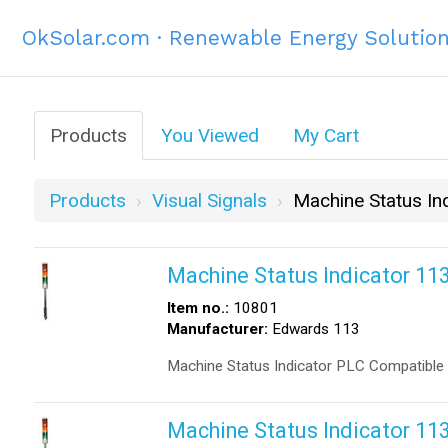
OkSolar.com · Renewable Energy Solutio
Products
You Viewed
My Cart
Products
Visual Signals
Machine Status In
Machine Status Indicator 1
Item no.:
10801
Manufacturer:
Edwards 113
Machine Status Indicator PLC Compatible
Machine Status Indicator 1