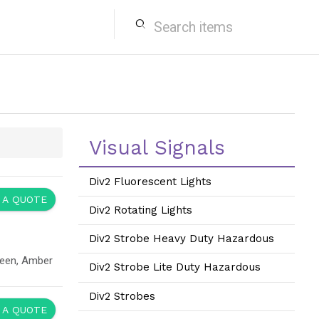
search
Visual Signals
Div2 Fluorescent Lights
 A QUOTE
Div2 Rotating Lights
Div2 Strobe Heavy Duty Hazardous
reen, Amber
Div2 Strobe Lite Duty Hazardous
Div2 Strobes
 A QUOTE