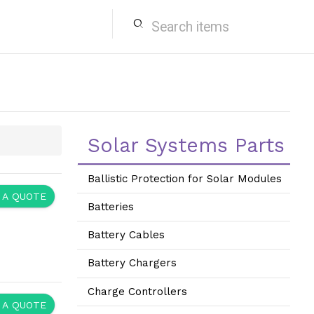
search
Solar Systems Parts
Ballistic Protection for Solar Modules
 A QUOTE
Batteries
Battery Cables
Battery Chargers
Charge Controllers
 A QUOTE