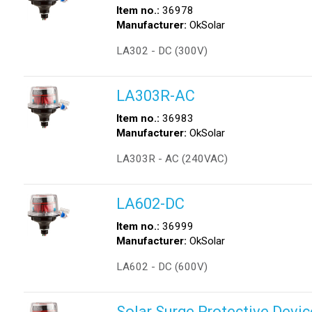
Item no.:
36978
Manufacturer:
OkSolar
LA302 - DC (300V)
LA303R-AC
Item no.:
36983
Manufacturer:
OkSolar
LA303R - AC (240VAC)
LA602-DC
Item no.:
36999
Manufacturer:
OkSolar
LA602 - DC (600V)
Solar Surge Protective Devic