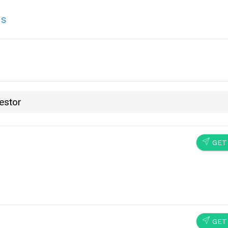
ns
estor
SEND
GET
SEND
GET