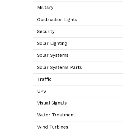
Military
Obstruction Lights
Security
Solar Lighting
Solar Systems
Solar Systems Parts
Traffic
UPS
Visual Signals
Water Treatment
Wind Turbines