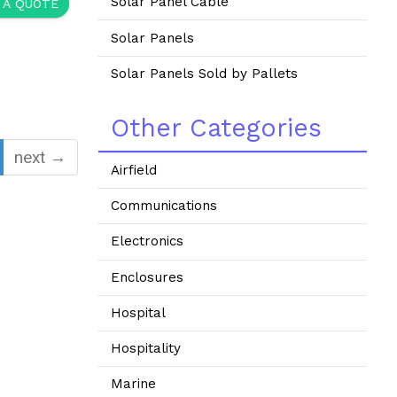
Solar Panel Cable
 A QUOTE
Solar Panels
Solar Panels Sold by Pallets
Other Categories
next →
Airfield
Communications
Electronics
Enclosures
Hospital
Hospitality
Marine