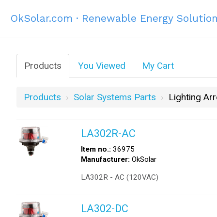
OkSolar.com · Renewable Energy Solutio
Products
You Viewed
My Cart
Products
Solar Systems Parts
Lighting Arr
LA302R-AC
Item no.:
36975
Manufacturer:
OkSolar
LA302R - AC (120VAC)
LA302-DC