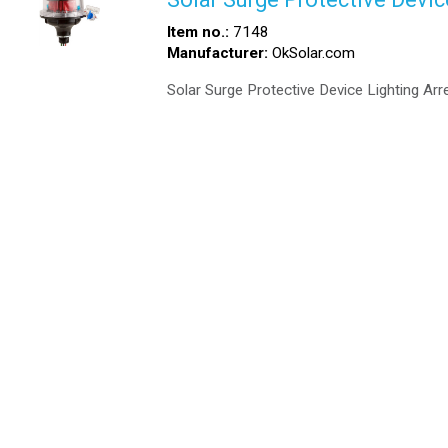
Item no.:
7148
Manufacturer:
OkSolar.com
Solar Surge Protective Device Lighting Arre