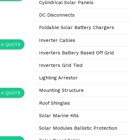
Cylindrical Solar Panels
DC Disconnects
Foldable Solar Battery Chargers
Inverter Cables
 A QUOTE
Inverters Battery Based Off Grid
Inverters Grid Tied
Lighting Arrestor
Mounting Structure
 A QUOTE
Roof Shingles
Solar Marine Kits
Solar Modules Ballistic Protection