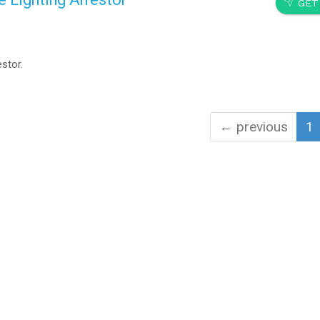
SEND
GET
stor.
← previous
1