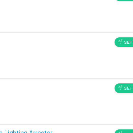
SEND
GET
SEND
GET
e Lighting Arrestor