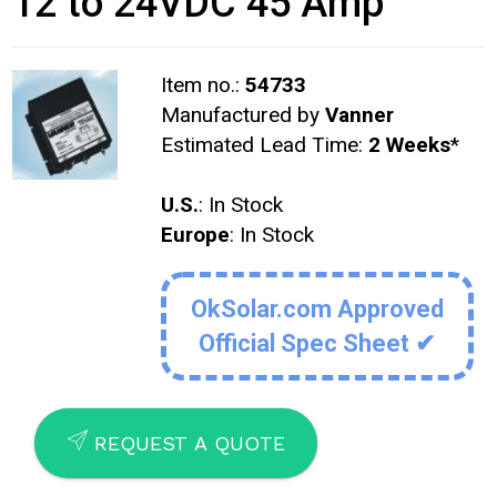
12 to 24VDC 45 Amp
Item no.:
54733
Manufactured by
Vanner
Estimated Lead Time:
2 Weeks
*
U.S.
: In Stock
Europe
: In Stock
OkSolar.com Approved
Official Spec Sheet ✔
SEND
REQUEST A QUOTE