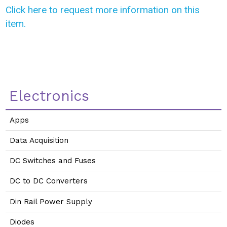
Click here to request more information on this
item.
Electronics
Apps
Data Acquisition
DC Switches and Fuses
DC to DC Converters
Din Rail Power Supply
Diodes