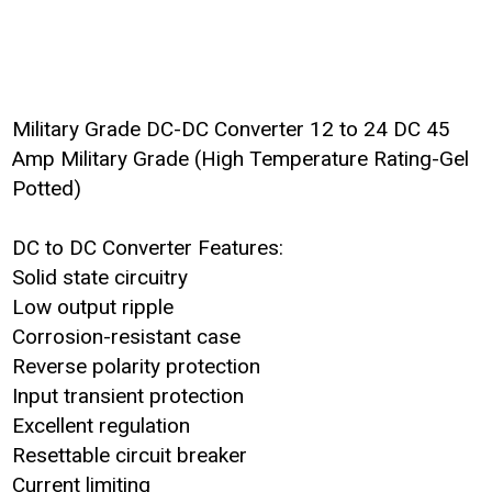
Military Grade DC-DC Converter 12 to 24 DC 45
Amp Military Grade (High Temperature Rating-Gel
Potted)
DC to DC Converter Features:
Solid state circuitry
Low output ripple
Corrosion-resistant case
Reverse polarity protection
Input transient protection
Excellent regulation
Resettable circuit breaker
Current limiting