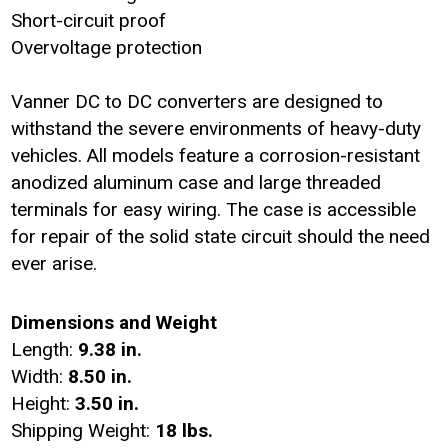
Short-circuit proof
Overvoltage protection
Vanner DC to DC converters are designed to
withstand the severe environments of heavy-duty
vehicles. All models feature a corrosion-resistant
anodized aluminum case and large threaded
terminals for easy wiring. The case is accessible
for repair of the solid state circuit should the need
ever arise.
Dimensions and Weight
Length:
9.38 in.
Width:
8.50 in.
Height:
3.50 in.
Shipping Weight:
18 lbs.