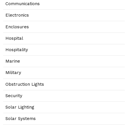
Communications
Electronics
Enclosures
Hospital
Hospitality
Marine
Military
Obstruction Lights
Security
Solar Lighting
Solar Systems