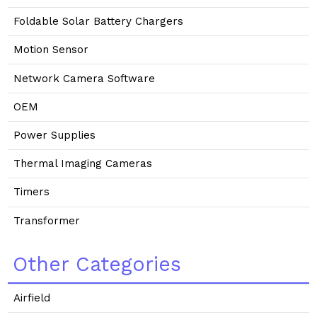
Foldable Solar Battery Chargers
Motion Sensor
Network Camera Software
OEM
Power Supplies
Thermal Imaging Cameras
Timers
Transformer
Other Categories
Airfield