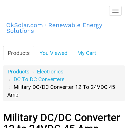
Togg
navig
OkSolar.com · Renewable Energy
Solutions
Products
You Viewed
My Cart
Products
Electronics
DC To DC Converters
Military DC/DC Converter 12 To 24VDC 45
Amp
Military DC/DC Converter