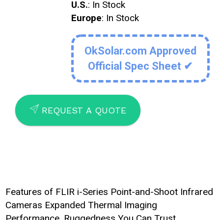
U.S.
: In Stock
Europe
: In Stock
OkSolar.com Approved
Official Spec Sheet ✔
SEND
REQUEST A QUOTE
Features of FLIR i-Series Point-and-Shoot Infrared
Cameras Expanded Thermal Imaging
Performance. Ruggedness You Can Trust.