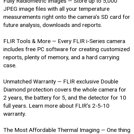
Fully Radiometric Images — Store up to 5,000
JPEG image files with all your temperature
measurements right onto the camera's SD card for
future analysis, downloads and reports.
FLIR Tools & More — Every FLIR i-Series camera
includes free PC software for creating customized
reports, plenty of memory, and a hard carrying
case.
Unmatched Warranty — FLIR exclusive Double
Diamond protection covers the whole camera for
2 years, the battery for 5, and the detector for 10
full years. Learn more about FLIR's 2-5-10
warranty.
The Most Affordable Thermal Imaging — One thing