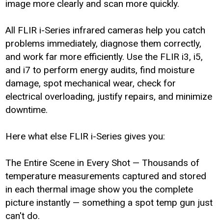
image more clearly and scan more quickly.
All FLIR i-Series infrared cameras help you catch
problems immediately, diagnose them correctly,
and work far more efficiently. Use the FLIR i3, i5,
and i7 to perform energy audits, find moisture
damage, spot mechanical wear, check for
electrical overloading, justify repairs, and minimize
downtime.
Here what else FLIR i-Series gives you:
The Entire Scene in Every Shot — Thousands of
temperature measurements captured and stored
in each thermal image show you the complete
picture instantly — something a spot temp gun just
can't do.