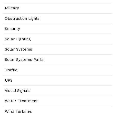
Military
Obstruction Lights
Security
Solar Lighting
Solar Systems
Solar Systems Parts
Traffic
UPS
Visual Signals
Water Treatment
Wind Turbines