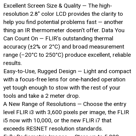
Excellent Screen Size & Quality — The high-
resolution 2.8" color LCD provides the clarity to
help you find potential problems fast — another
thing an IR thermometer doesn't offer. Data You
Can Count On — FLIR's outstanding thermal
accuracy (±2% or 2°C) and broad measurement
range (–20°C to 250°C) produce excellent, reliable
results.
Easy-to-Use, Rugged Design — Light and compact
with a focus-free lens for one-handed operation
yet tough enough to stow with the rest of your
tools and take a 2 meter drop.
A New Range of Resolutions — Choose the entry
level FLIR i3 with 3,600 pixels per image, the FLIR
i5 now with 10,000, or the new FLIR i7 that
exceeds RESNET resolution standards.