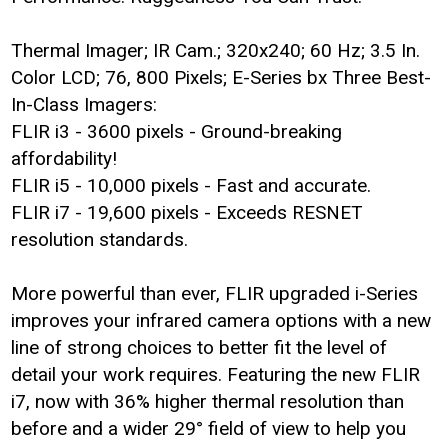
Thermal Imager; IR Cam.; 320x240; 60 Hz; 3.5 In.
Color LCD; 76, 800 Pixels; E-Series bx Three Best-
In-Class Imagers:
FLIR i3 - 3600 pixels - Ground-breaking
affordability!
FLIR i5 - 10,000 pixels - Fast and accurate.
FLIR i7 - 19,600 pixels - Exceeds RESNET
resolution standards.
More powerful than ever, FLIR upgraded i-Series
improves your infrared camera options with a new
line of strong choices to better fit the level of
detail your work requires. Featuring the new FLIR
i7, now with 36% higher thermal resolution than
before and a wider 29° field of view to help you