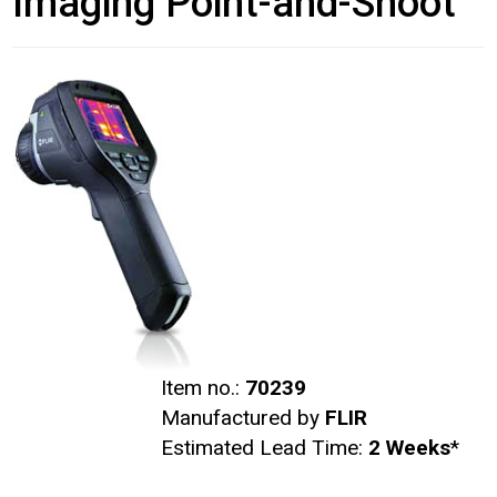
Imaging Point-and-Shoot
Item no.:
70239
Manufactured by
FLIR
Estimated Lead Time:
2 Weeks
*