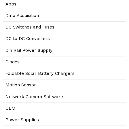
Apps
Data Acquisition
DC Switches and Fuses
DC to DC Converters
Din Rail Power Supply
Diodes
Foldable Solar Battery Chargers
Motion Sensor
Network Camera Software
OEM
Power Supplies