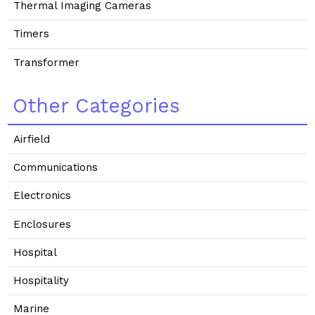
Thermal Imaging Cameras
Timers
Transformer
Other Categories
Airfield
Communications
Electronics
Enclosures
Hospital
Hospitality
Marine