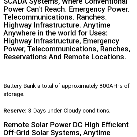
SCADA Systems, Where Conventional
Power Can't Reach. Emergency Power.
Telecommunications. Ranches.
Highway Infrastructure. Anytime
Anywhere in the world for Uses:
Highway Infrastructure, Emergency
Power, Telecommunications, Ranches,
Reservations And Remote Locations.
Battery Bank a total of approximately 800AHrs of
storage.
Reserve:
3 Days under Cloudy conditions.
Remote Solar Power DC High Efficient
Off-Grid Solar Systems, Anytime