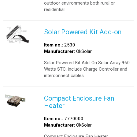
outdoor environments both rural or
residential.
Solar Powered Kit Add-on
Item no.:
2530
Manufacturer:
OkSolar
Solar Powered Kit Add-On Solar Array 960
Watts STC, include Charge Controller and
interconnect cables.
Compact Enclosure Fan
Heater
Item no.:
7770000
Manufacturer:
OkSolar
Compact Enclosure Fan Heater