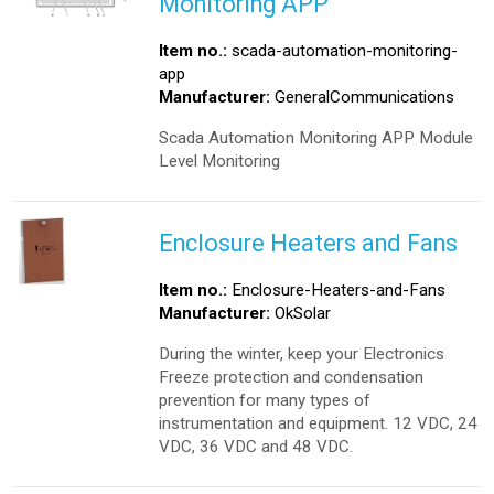
Monitoring APP
Item no.:
scada-automation-monitoring-
app
Manufacturer:
GeneralCommunications
Scada Automation Monitoring APP Module
Level Monitoring
Enclosure Heaters and Fans
Item no.:
Enclosure-Heaters-and-Fans
Manufacturer:
OkSolar
During the winter, keep your Electronics
Freeze protection and condensation
prevention for many types of
instrumentation and equipment. 12 VDC, 24
VDC, 36 VDC and 48 VDC.