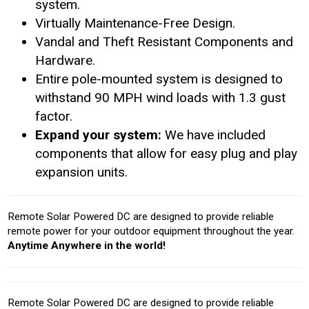
system.
Virtually Maintenance-Free Design.
Vandal and Theft Resistant Components and
Hardware.
Entire pole-mounted system is designed to
withstand 90 MPH wind loads with 1.3 gust
factor.
Expand your system:
We have included
components that allow for easy plug and play
expansion units.
Remote Solar Powered DC are designed to provide reliable
remote power for your outdoor equipment throughout the year.
Anytime Anywhere in the world!
Remote Solar Powered DC are designed to provide reliable