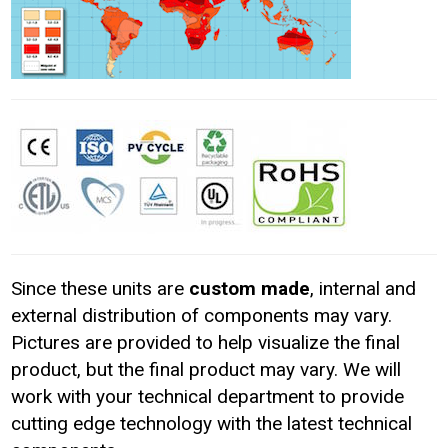
Since these units are
custom made
, internal and
external distribution of components may vary.
Pictures are provided to help visualize the final
product, but the final product may vary. We will
work with your technical department to provide
cutting edge technology with the latest technical