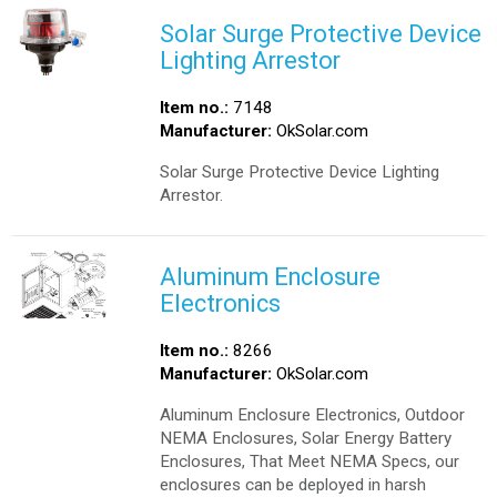
Solar Surge Protective Device
Lighting Arrestor
Item no.:
7148
Manufacturer:
OkSolar.com
Solar Surge Protective Device Lighting
Arrestor.
Aluminum Enclosure
Electronics
Item no.:
8266
Manufacturer:
OkSolar.com
Aluminum Enclosure Electronics, Outdoor
NEMA Enclosures, Solar Energy Battery
Enclosures, That Meet NEMA Specs, our
enclosures can be deployed in harsh