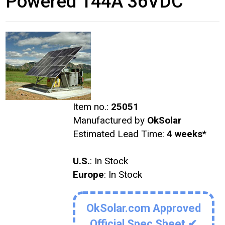
Powered 144A 36VDC
Item no.:
25051
Manufactured by
OkSolar
Estimated Lead Time:
4 weeks
*
U.S.
: In Stock
Europe
: In Stock
OkSolar.com Approved
Official Spec Sheet ✔