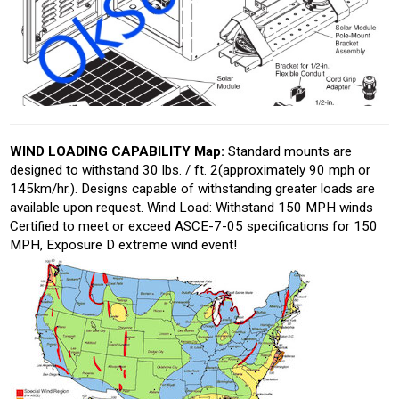
WIND LOADING CAPABILITY Map:
Standard mounts are
designed to withstand 30 lbs. / ft. 2(approximately 90 mph or
145km/hr.). Designs capable of withstanding greater loads are
available upon request. Wind Load: Withstand 150 MPH winds
Certified to meet or exceed ASCE-7-05 specifications for 150
MPH, Exposure D extreme wind event!