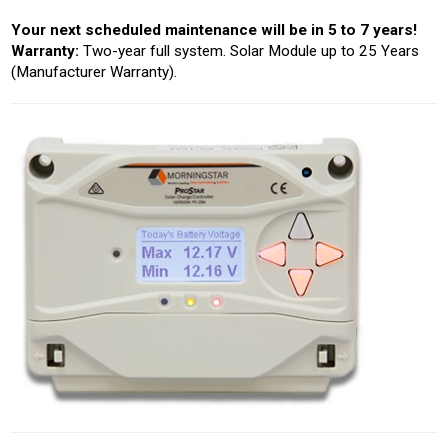
Your next scheduled maintenance will be in 5 to 7 years!
Warranty:
Two-year full system. Solar Module up to 25 Years
(Manufacturer Warranty).