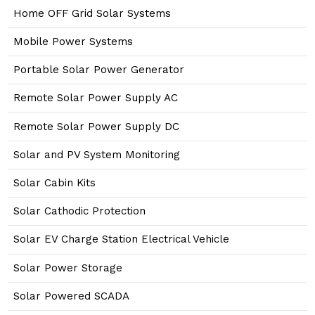
Home OFF Grid Solar Systems
Mobile Power Systems
Portable Solar Power Generator
Remote Solar Power Supply AC
Remote Solar Power Supply DC
Solar and PV System Monitoring
Solar Cabin Kits
Solar Cathodic Protection
Solar EV Charge Station Electrical Vehicle
Solar Power Storage
Solar Powered SCADA