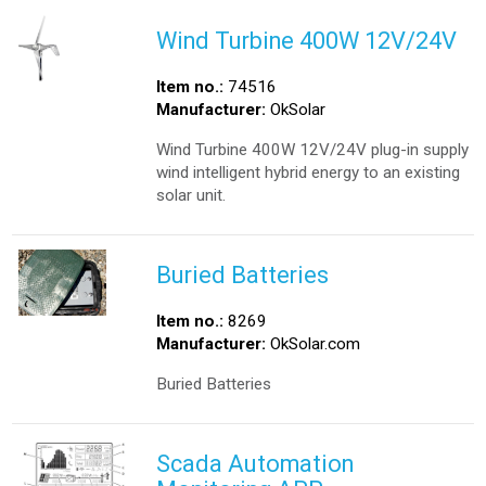
Wind Turbine 400W 12V/24V
Item no.:
74516
Manufacturer:
OkSolar
Wind Turbine 400W 12V/24V plug-in supply
wind intelligent hybrid energy to an existing
solar unit.
Buried Batteries
Item no.:
8269
Manufacturer:
OkSolar.com
Buried Batteries
Scada Automation