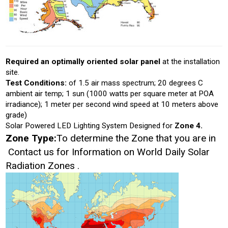
Required an optimally oriented solar panel
at the installation
site.
Test Conditions:
of 1.5 air mass spectrum; 20 degrees C
ambient air temp; 1 sun (1000 watts per square meter at POA
irradiance); 1 meter per second wind speed at 10 meters above
grade)
Solar Powered LED Lighting System Designed for
Zone 4.
Zone Type:
To determine the Zone that you are in
Contact us for Information on World Daily Solar
Radiation Zones .