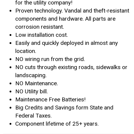
for the utility company!
Proven technology. Vandal and theft-resistant
components and hardware. All parts are
corrosion resistant.
Low installation cost.
Easily and quickly deployed in almost any
location.
NO wiring run from the grid.
NO cuts through existing roads, sidewalks or
landscaping.
NO Maintenance.
NO Utility bill.
Maintenance Free Batteries!
Big Credits and Savings form State and
Federal Taxes.
Component lifetime of 25+ years.