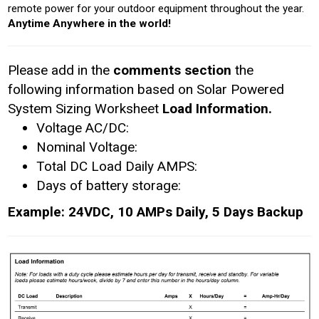
remote power for your outdoor equipment throughout the year.
Anytime Anywhere in the world!
Please add in the
comments section
the
following information based on Solar Powered
System Sizing Worksheet
Load Information.
Voltage AC/DC:
Nominal Voltage:
Total DC Load Daily AMPS:
Days of battery storage:
Example: 24VDC, 10 AMPs Daily, 5 Days Backup