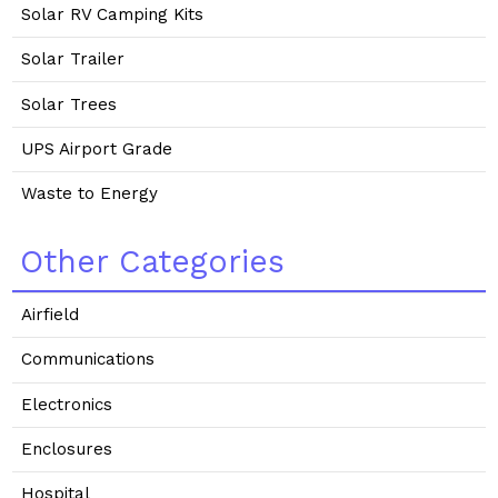
Solar RV Camping Kits
Solar Trailer
Solar Trees
UPS Airport Grade
Waste to Energy
Other Categories
Airfield
Communications
Electronics
Enclosures
Hospital