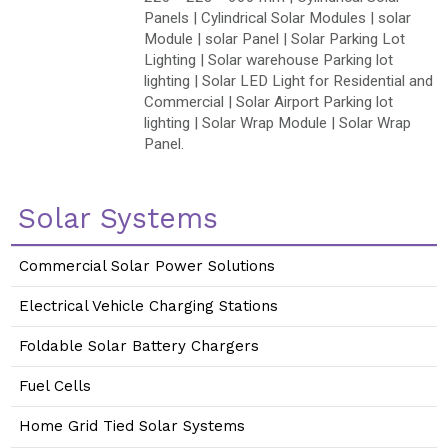
Panels | Cylindrical Solar Modules | solar
Module | solar Panel | Solar Parking Lot
Lighting | Solar warehouse Parking lot
lighting | Solar LED Light for Residential and
Commercial | Solar Airport Parking lot
lighting | Solar Wrap Module | Solar Wrap
Panel.
Solar Systems
Commercial Solar Power Solutions
Electrical Vehicle Charging Stations
Foldable Solar Battery Chargers
Fuel Cells
Home Grid Tied Solar Systems