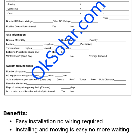
Benefits:
Easy installation no wiring required.
Installing and moving is easy no more waiting