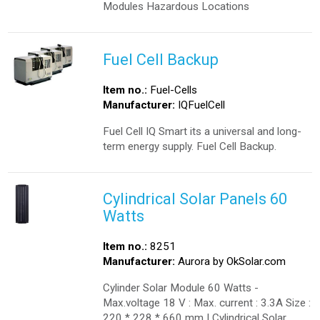
Modules Hazardous Locations
Fuel Cell Backup
Item no.:
Fuel-Cells
Manufacturer:
IQFuelCell
Fuel Cell IQ Smart its a universal and long-
term energy supply. Fuel Cell Backup.
Cylindrical Solar Panels 60
Watts
Item no.:
8251
Manufacturer:
Aurora by OkSolar.com
Cylinder Solar Module 60 Watts -
Max.voltage 18 V : Max. current : 3.3A Size :
220 * 228 * 660 mm | Cylindrical Solar