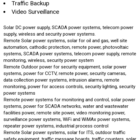
Traffic Backup
Video Surveillance
Solar DC power supply, SCADA power systems, telecom power
supply, wireless and security power systems.
Remote Solar power systems, solar for oil and gas, well site
automation, cathodic protection, remote power, photovoltaic
systems, SCADA power systems, telecom power supply, remote
monitoring, wireless, security power system
Remote Outdoor power for security equipment, solar power
systems, power for CCTV, remote power, security cameras,
data collection power systems, intrusion alarms, remote
monitoring, power for access controls, security lighting, security
power systems
Remote power systems for monitoring and control, solar power
systems, power for SCADA networks, water and wastewater
facilities power, remote site power, video monitoring power,
surveillance power systems, WiFi and WiMAx power systems,
repeater power systems, industrial process control
Remote Solar power systems, solar for ITS, outdoor traffic
safety equipment, traffic message boards, traffic counters, solar