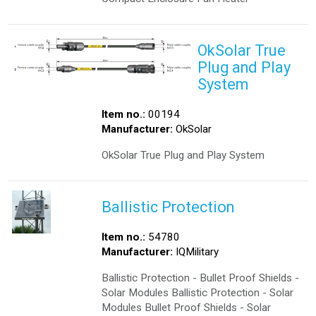
OkSolar True
Plug and Play
System
Item no.:
00194
Manufacturer:
OkSolar
OkSolar True Plug and Play System
Ballistic Protection
Item no.:
54780
Manufacturer:
IQMilitary
Ballistic Protection - Bullet Proof Shields -
Solar Modules Ballistic Protection - Solar
Modules Bullet Proof Shields - Solar