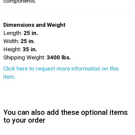
components.
Dimensions and Weight
Length:
25 in.
Width:
25 in.
Height:
35 in.
Shipping Weight:
3400 lbs.
Click here to request more information on this
item.
You can also add these optional items
to your order