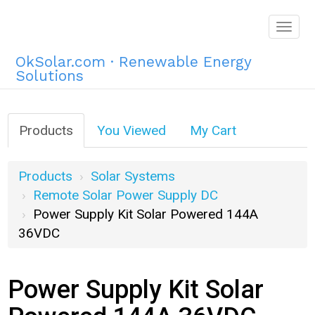
Togg
navig
OkSolar.com · Renewable Energy
Solutions
Products
You Viewed
My Cart
Products
Solar Systems
Remote Solar Power Supply DC
Power Supply Kit Solar Powered 144A
36VDC
Power Supply Kit Solar