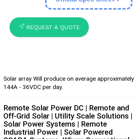
SEND
REQUEST A QUOTE
Solar array Will produce on average approximately
144A - 36VDC per day.
Remote Solar Power DC | Remote and
Off-Grid Solar | Utility Scale Solutions |
Solar Power Systems | Remote
Industrial Power | Solar Powered