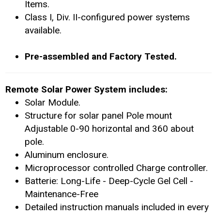
Items.
Class I, Div. II-configured power systems
available.
Pre-assembled and Factory Tested.
Remote Solar Power System includes:
Solar Module.
Structure for solar panel Pole mount
Adjustable 0-90 horizontal and 360 about
pole.
Aluminum enclosure.
Microprocessor controlled Charge controller.
Batterie: Long-Life - Deep-Cycle Gel Cell -
Maintenance-Free
Detailed instruction manuals included in every