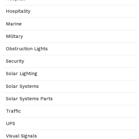
Hospitality
Marine
Military
Obstruction Lights
Security
Solar Lighting
Solar Systems
Solar Systems Parts
Traffic
UPS
Visual Signals