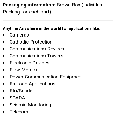
Packaging information:
Brown Box (Individual
Packing for each part).
Anytime Anywhere in the world for applications like:
Cameras
Cathodic Protection
Communications Devices
Communications Towers
Electronic Devices
Flow Meters
Power Communication Equipment
Railroad Applications
Rtu/Scada
SCADA
Seismic Monitoring
Telecom