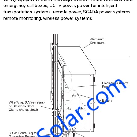
emergency call boxes, CCTV power, power for intelligent
transportation systems, remote power, SCADA power systems,
remote monitoring, wireless power systems.