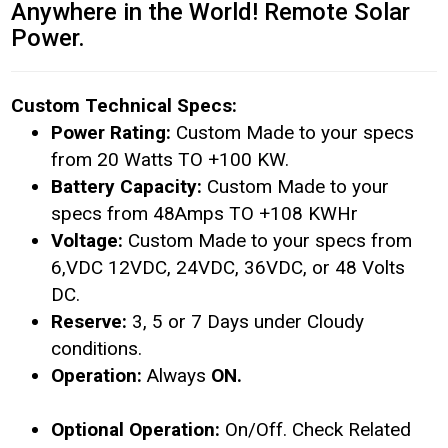
Anywhere in the World! Remote Solar
Power.
Custom Technical Specs:
Power Rating:
Custom Made to your specs
from 20 Watts TO +100 KW.
Battery Capacity:
Custom Made to your
specs from 48Amps TO +108 KWHr
Voltage:
Custom Made to your specs from
6,VDC 12VDC, 24VDC, 36VDC, or 48 Volts
DC.
Reserve:
3, 5 or 7 Days under Cloudy
conditions.
Operation:
Always
ON.
Optional Operation:
On/Off. Check Related