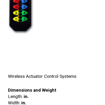
Wireless Actuator Control Systems
Dimensions and Weight
Length:
in.
Width:
in.