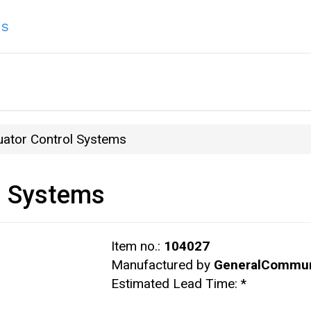
ns
uator Control Systems
l Systems
Item no.:
104027
Manufactured by
GeneralCommun
Estimated Lead Time:
*