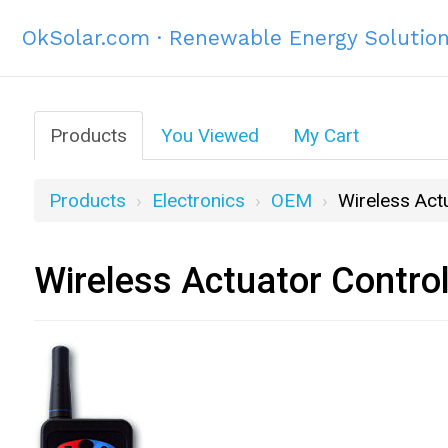
OkSolar.com · Renewable Energy Solutio
Products
You Viewed
My Cart
Products
Electronics
OEM
Wireless Act
Wireless Actuator Contro