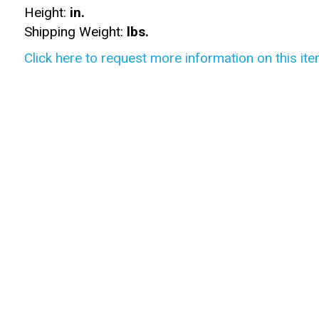
Height:
in.
Shipping Weight:
lbs.
Click here to request more information on this ite