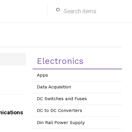
search
Electronics
Apps
Data Acquisition
DC Switches and Fuses
DC to DC Converters
ications
Din Rail Power Supply