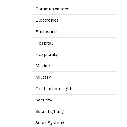
Communications
Electronics
Enclosures
Hospital
Hospitality
Marine
Military
Obstruction Lights
Security
Solar Lighting
Solar Systems