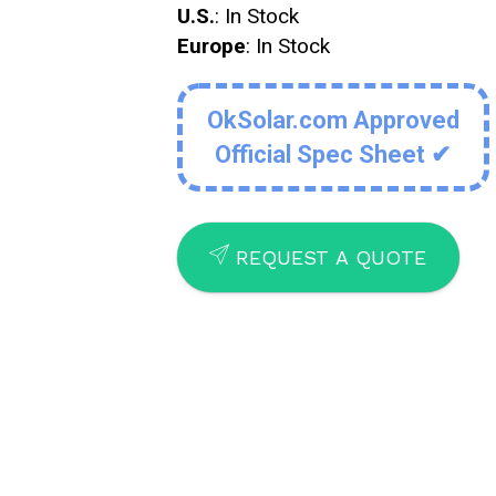
U.S.
: In Stock
Europe
: In Stock
OkSolar.com Approved
Official Spec Sheet ✔
SEND
REQUEST A QUOTE