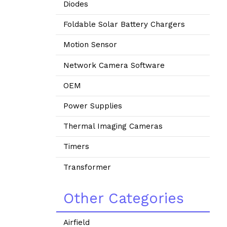
Diodes
Foldable Solar Battery Chargers
Motion Sensor
Network Camera Software
OEM
Power Supplies
Thermal Imaging Cameras
Timers
Transformer
Other Categories
Airfield