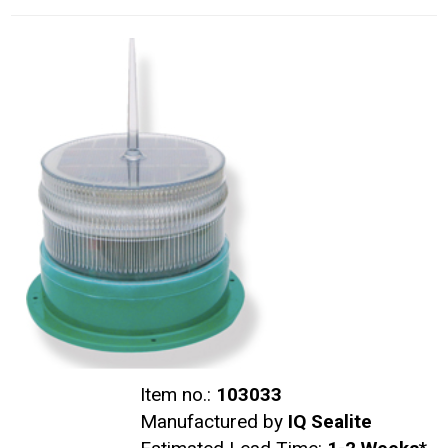
Item no.:
103033
Manufactured by
IQ Sealite