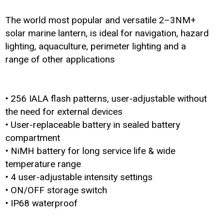
The world most popular and versatile 2–3NM+
solar marine lantern, is ideal for navigation, hazard
lighting, aquaculture, perimeter lighting and a
range of other applications
• 256 IALA flash patterns, user-adjustable without
the need for external devices
• User-replaceable battery in sealed battery
compartment
• NiMH battery for long service life & wide
temperature range
• 4 user-adjustable intensity settings
• ON/OFF storage switch
• IP68 waterproof