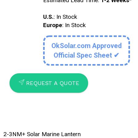
Estimated Lead Time:
1-2 Weeks
*
U.S.
: In Stock
Europe
: In Stock
OkSolar.com Approved
Official Spec Sheet ✔
SEND
REQUEST A QUOTE
2-3NM+ Solar Marine Lantern