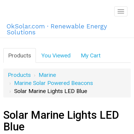
Togg
navig
OkSolar.com · Renewable Energy
Solutions
Products
You Viewed
My Cart
Products
Marine
Marine Solar Powered Beacons
Solar Marine Lights LED Blue
Solar Marine Lights LED
Blue