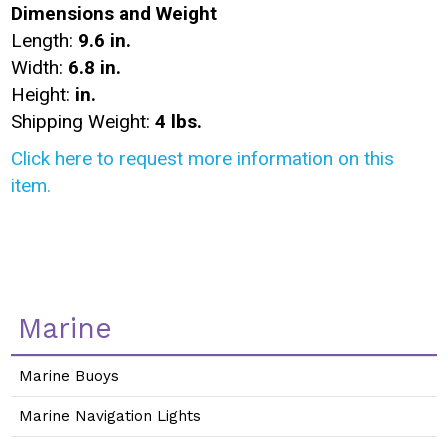
Dimensions and Weight
Length:
9.6 in.
Width:
6.8 in.
Height:
in.
Shipping Weight:
4 lbs.
Click here to request more information on this
item.
Marine
Marine Buoys
Marine Navigation Lights