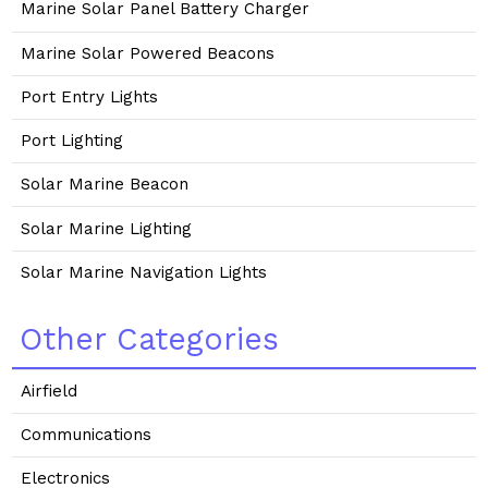
Marine Solar Panel Battery Charger
Marine Solar Powered Beacons
Port Entry Lights
Port Lighting
Solar Marine Beacon
Solar Marine Lighting
Solar Marine Navigation Lights
Other Categories
Airfield
Communications
Electronics