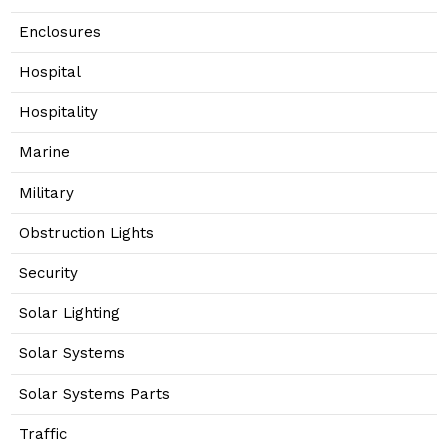
Enclosures
Hospital
Hospitality
Marine
Military
Obstruction Lights
Security
Solar Lighting
Solar Systems
Solar Systems Parts
Traffic