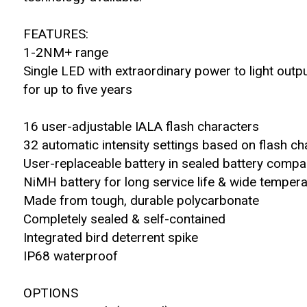
FEATURES:
1-2NM+ range
Single LED with extraordinary power to light outp
for up to five years
16 user-adjustable IALA flash characters
32 automatic intensity settings based on flash ch
User-replaceable battery in sealed battery comp
NiMH battery for long service life & wide temper
Made from tough, durable polycarbonate
Completely sealed & self-contained
Integrated bird deterrent spike
IP68 waterproof
OPTIONS