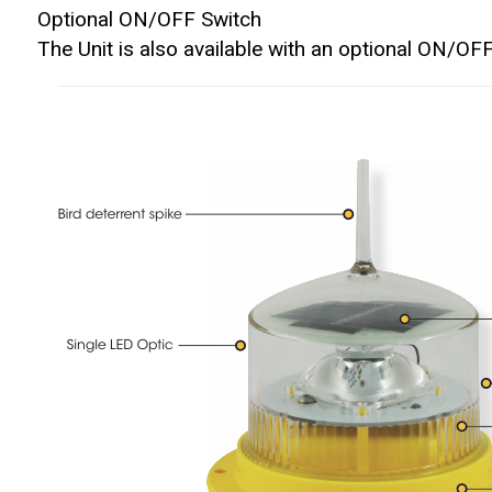
Optional ON/OFF Switch
The Unit is also available with an optional ON/OFF