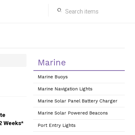
search
Marine
Marine Buoys
Marine Navigation Lights
Marine Solar Panel Battery Charger
Marine Solar Powered Beacons
ite
2 Weeks
*
Port Entry Lights