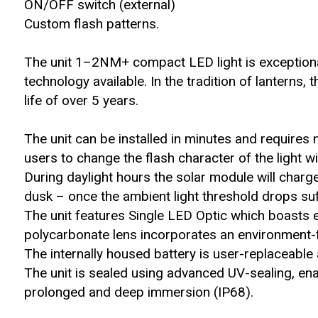
ON/OFF switch (external)
Custom flash patterns.
The unit 1–2NM+ compact LED light is exception
technology available. In the tradition of lanterns,
life of over 5 years.
The unit can be installed in minutes and requires 
users to change the flash character of the light 
During daylight hours the solar module will charge 
dusk – once the ambient light threshold drops suff
The unit features Single LED Optic which boasts e
polycarbonate lens incorporates an environment-fr
The internally housed battery is user-replaceable a
The unit is sealed using advanced UV-sealing, en
prolonged and deep immersion (IP68).