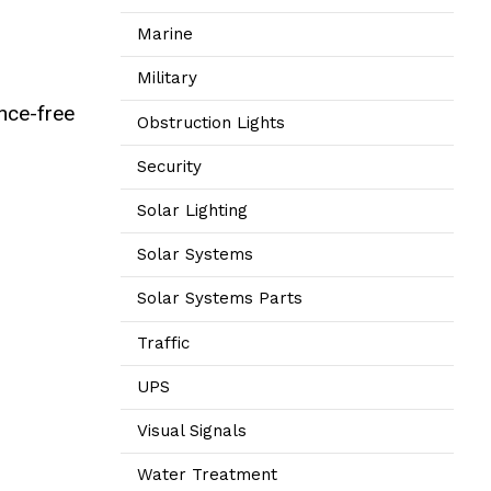
Marine
Military
ance-free
Obstruction Lights
Security
Solar Lighting
Solar Systems
Solar Systems Parts
Traffic
UPS
Visual Signals
Water Treatment