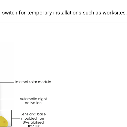
 switch for temporary installations such as worksites.