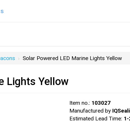
ns
eacons
Solar Powered LED Marine Lights Yellow
 Lights Yellow
Item no.:
103027
Manufactured by
IQSeal
Estimated Lead Time:
1-