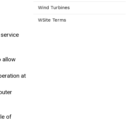
Wind Turbines
WSite Terms
 service
o allow
peration at
outer
le of