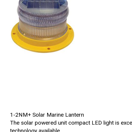
1-2NM+ Solar Marine Lantern
The solar powered unit compact LED light is exc
technology available.