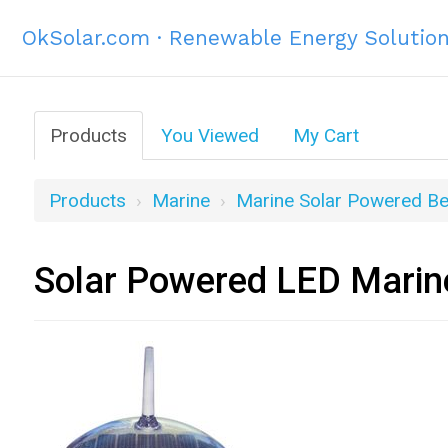
OkSolar.com · Renewable Energy Solutio
Products
You Viewed
My Cart
Products
Marine
Marine Solar Powered B
Solar Powered LED Marine