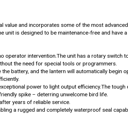
al value and incorporates some of the most advanced
 the unit is designed to be maintenance-free and have a
no operator intervention.The unit has a rotary switch t
without the need for special tools or programmers.
the battery, and the lantern will automatically begin o
iciently.
xceptional power to light output efficiency.The tough 
iendly spike – deterring unwelcome bird life.
fter years of reliable service.
abling a rugged and completely waterproof seal capab