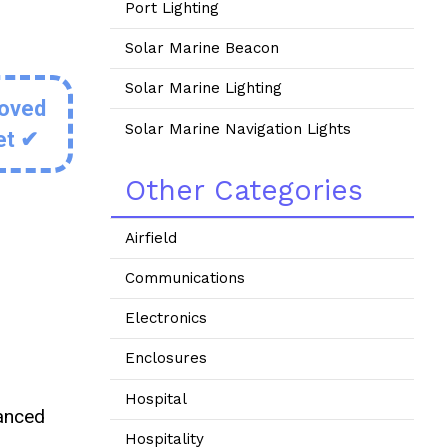
Port Lighting
Solar Marine Beacon
Solar Marine Lighting
roved
Solar Marine Navigation Lights
et ✔
Other Categories
Airfield
Communications
Electronics
Enclosures
Hospital
vanced
Hospitality