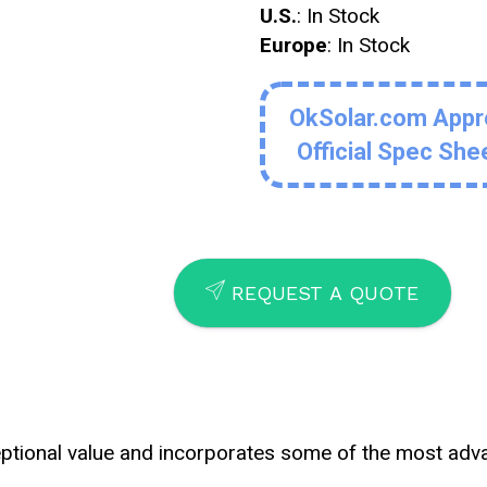
U.S.
: In Stock
Europe
: In Stock
OkSolar.com App
Official Spec She
SEND
REQUEST A QUOTE
eptional value and incorporates some of the most ad