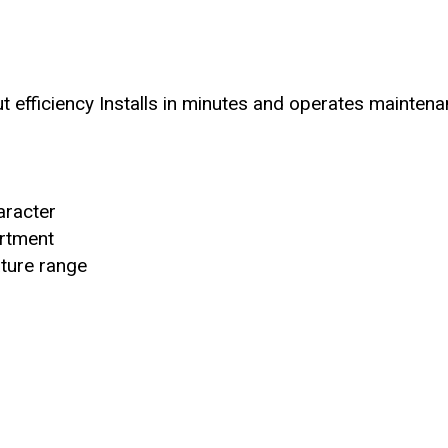
ut efficiency Installs in minutes and operates mainten
aracter
artment
ature range