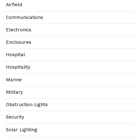
Airfield
Communications
Electronics
Enclosures
Hospital
Hospitality
Marine
Military
Obstruction Lights
Security
Solar Lighting