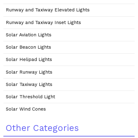
Runway and Taxiway Elevated Lights
Runway and Taxiway Inset Lights
Solar Aviation Lights
Solar Beacon Lights
Solar Helipad Lights
Solar Runway Lights
Solar Taxiway Lights
Solar Threshold Light
Solar Wind Cones
Other Categories