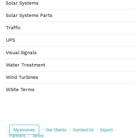
Solar Systems
Solar Systems Parts
Traffic
UPS
Visual Signals
Water Treatment
Wind Turbines
WSite Terms
My Invoices
·
Our Clients
·
Contact Us
·
Export
·
Partners
·
Terms