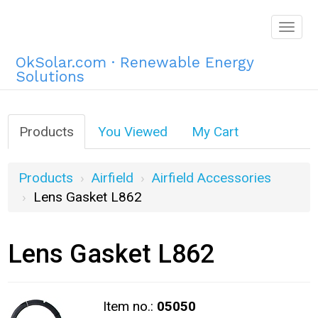
Togg
navig
OkSolar.com · Renewable Energy
Solutions
Products
You Viewed
My Cart
Products
Airfield
Airfield Accessories
Lens Gasket L862
Lens Gasket L862
Item no.:
05050