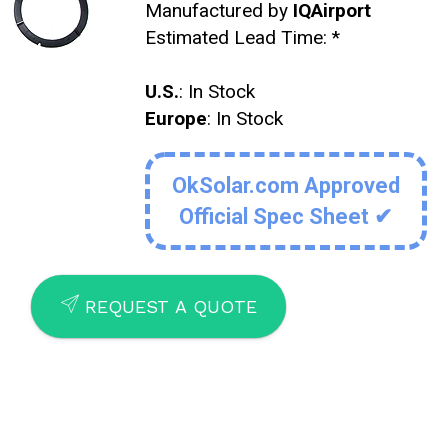
Manufactured by
IQAirport
Estimated Lead Time:
*
U.S.
: In Stock
Europe
: In Stock
OkSolar.com Approved
Official Spec Sheet ✔
SEND
REQUEST A QUOTE