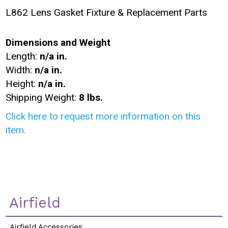
L862 Lens Gasket Fixture & Replacement Parts
Dimensions and Weight
Length:
n/a in.
Width:
n/a in.
Height:
n/a in.
Shipping Weight:
8 lbs.
Click here to request more information on this
item.
Airfield
Airfield Accessories