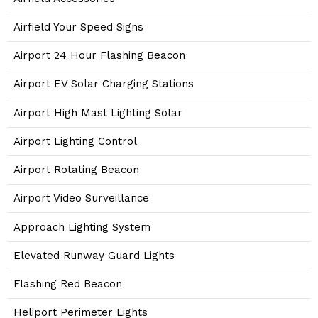
Airfield Your Speed Signs
Airport 24 Hour Flashing Beacon
Airport EV Solar Charging Stations
Airport High Mast Lighting Solar
Airport Lighting Control
Airport Rotating Beacon
Airport Video Surveillance
Approach Lighting System
Elevated Runway Guard Lights
Flashing Red Beacon
Heliport Perimeter Lights