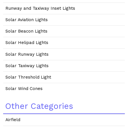
Runway and Taxiway Inset Lights
Solar Aviation Lights
Solar Beacon Lights
Solar Helipad Lights
Solar Runway Lights
Solar Taxiway Lights
Solar Threshold Light
Solar Wind Cones
Other Categories
Airfield