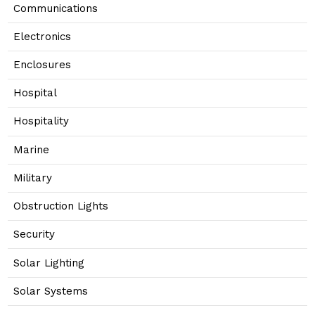
Communications
Electronics
Enclosures
Hospital
Hospitality
Marine
Military
Obstruction Lights
Security
Solar Lighting
Solar Systems