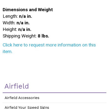
Dimensions and Weight
Length:
n/a in.
Width:
n/a in.
Height:
n/a in.
Shipping Weight:
8 lbs.
Click here to request more information on this
item.
Airfield
Airfield Accessories
Airfield Your Speed Signs