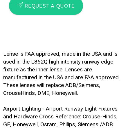
SEND
REQUEST A QUOTE
Lense is FAA approved, made in the USA and is
used in the L862Q high intensity runway edge
fixture as the inner lense. Lenses are
manufactured in the USA and are FAA approved.
These lenses will replace ADB/Seimens,
CrouseHinds, DME, Honeywell.
Airport Lighting - Airport Runway Light Fixtures
and Hardware Cross Reference: Crouse-Hinds,
GE, Honeywell, Osram, Philips, Siemens /ADB