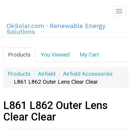
Togg
navig
OkSolar.com · Renewable Energy
Solutions
Products
You Viewed
My Cart
Products
Airfield
Airfield Accessories
L861 L862 Outer Lens Clear Clear
L861 L862 Outer Lens
Clear Clear