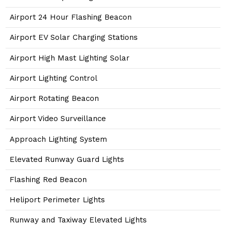
Airport 24 Hour Flashing Beacon
Airport EV Solar Charging Stations
Airport High Mast Lighting Solar
Airport Lighting Control
Airport Rotating Beacon
Airport Video Surveillance
Approach Lighting System
Elevated Runway Guard Lights
Flashing Red Beacon
Heliport Perimeter Lights
Runway and Taxiway Elevated Lights