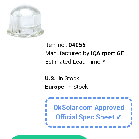
Item no.:
04056
Manufactured by
IQAirport GE
Estimated Lead Time:
*
U.S.
: In Stock
Europe
: In Stock
OkSolar.com Approved
Official Spec Sheet ✔