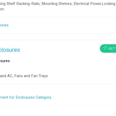
ng Shelf Racking-Rails, Mounting Shelves, Electrical Power,Locking
on.
ories.
SEND
GET
closures
sures
nd AC, Fans and Fan Trays
ment for Enclosures Category.