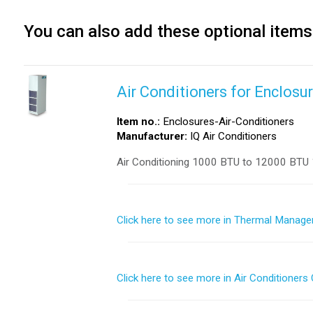
You can also add these optional items
Air Conditioners for Enclosu
Item no.:
Enclosures-Air-Conditioners
Manufacturer:
IQ Air Conditioners
Air Conditioning 1000 BTU to 12000 BTU 
Click here to see more in Thermal Manage
Click here to see more in Air Conditioners 