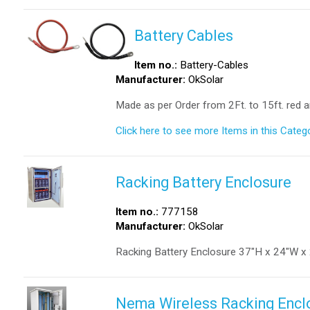
Battery Cables
Item no.:
Battery-Cables
Manufacturer:
OkSolar
Made as per Order from 2Ft. to 15ft. red a
Click here to see more Items in this Catego
Racking Battery Enclosure
Item no.:
777158
Manufacturer:
OkSolar
Racking Battery Enclosure 37″H x 24″W x
Nema Wireless Racking Enclo