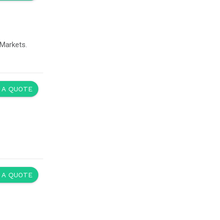
Markets.
 A QUOTE
 A QUOTE