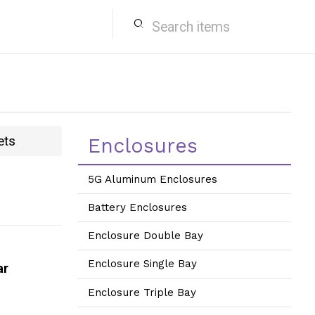
search
ets
Enclosures
5G Aluminum Enclosures
Battery Enclosures
Enclosure Double Bay
Enclosure Single Bay
ar
Enclosure Triple Bay