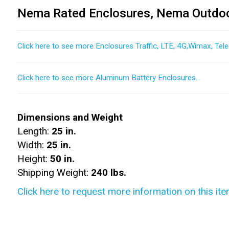
Nema Rated Enclosures, Nema Outdoo
Click here to see more Enclosures Traffic, LTE, 4G,Wimax, Tel
Click here to see more Aluminum Battery Enclosures.
Dimensions and Weight
Length:
25 in.
Width:
25 in.
Height:
50 in.
Shipping Weight:
240 lbs.
Click here to request more information on this ite