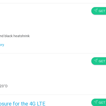
SEND
GET
nd black heatshrink
ry.
SEND
GET
 20″D
SEND
GET
sure for the 4G LTE