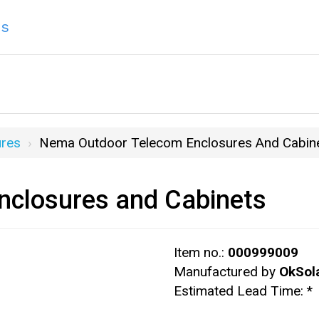
ns
res
Nema Outdoor Telecom Enclosures And Cabin
closures and Cabinets
Item no.:
000999009
Manufactured by
OkSol
Estimated Lead Time:
*