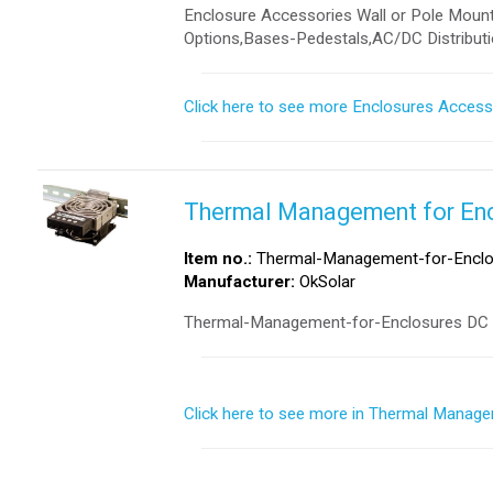
Enclosure Accessories Wall or Pole Mounti
Options,Bases-Pedestals,AC/DC Distributi
Click here to see more Enclosures Access
Thermal Management for En
Item no.:
Thermal-Management-for-Enclo
Manufacturer:
OkSolar
Thermal-Management-for-Enclosures DC a
Click here to see more in Thermal Manage