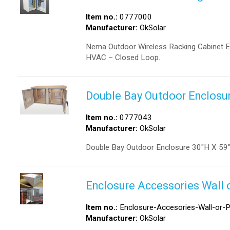
Item no.:
0777000
Manufacturer:
OkSolar
Nema Outdoor Wireless Racking Cabinet En
HVAC – Closed Loop.
Double Bay Outdoor Enclosur
Item no.:
0777043
Manufacturer:
OkSolar
Double Bay Outdoor Enclosure 30″H X 59
Enclosure Accessories Wall 
Item no.:
Enclosure-Accesories-Wall-or-P
Manufacturer:
OkSolar