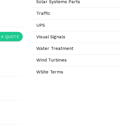
Solar Systems Parts
Traffic
UPS
Visual Signals
 A QUOTE
Water Treatment
Wind Turbines
WSite Terms