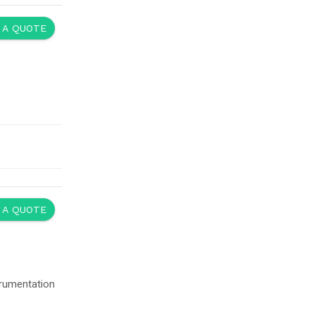
 A QUOTE
 A QUOTE
trumentation