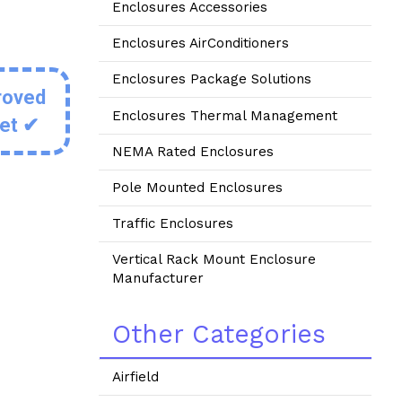
Enclosures Accessories
Enclosures AirConditioners
Enclosures Package Solutions
roved
Enclosures Thermal Management
eet ✔
NEMA Rated Enclosures
Pole Mounted Enclosures
Traffic Enclosures
Vertical Rack Mount Enclosure
Manufacturer
Other Categories
Airfield