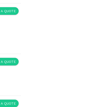
 A QUOTE
 A QUOTE
 A QUOTE