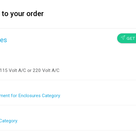
 to your order
SEND
GET
res
115 Volt A/C or 220 Volt A/C
ment for Enclosures Category.
Category.