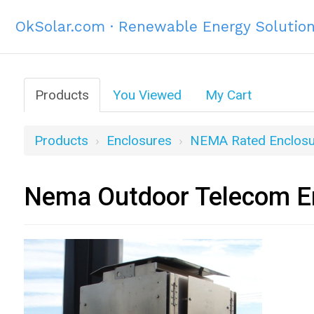
OkSolar.com · Renewable Energy Solutio
Products
You Viewed
My Cart
Products
Enclosures
NEMA Rated Enclosu
Nema Outdoor Telecom En