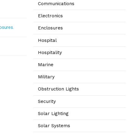
Communications
Electronics
osures.
Enclosures
Hospital
Hospitality
Marine
Military
Obstruction Lights
Security
Solar Lighting
Solar Systems