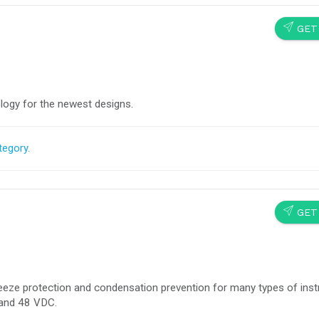
SEND
GET
logy for the newest designs.
tegory.
SEND
GET
Freeze protection and condensation prevention for many types of ins
and 48 VDC.