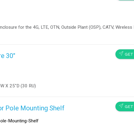
closure for the 4G, LTE, OTN, Outside Plant (OSP), CATV, Wireless 
SEND
GET
e 30"
″W X 25″D (30 RU)
SEND
GET
or Pole Mounting Shelf
ole-Mounting-Shelf