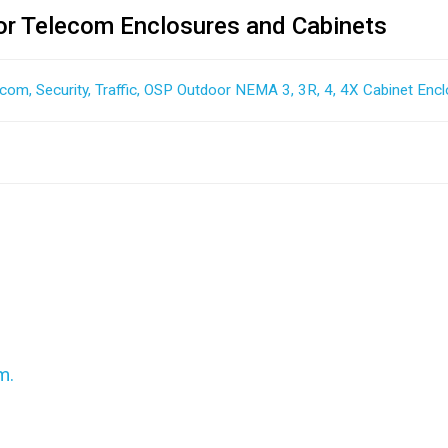
r Telecom Enclosures and Cabinets
ecom, Security, Traffic, OSP Outdoor NEMA 3, 3R, 4, 4X Cabinet Encl
m.