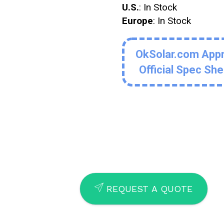
U.S.
: In Stock
Europe
: In Stock
OkSolar.com App
Official Spec Sh
SEND
REQUEST A QUOTE