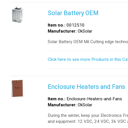
Solar Battery OEM
Item no.:
0012510
Manufacturer:
OkSolar
Solar Battery OEM Mil Cutting edge techno
Click here to see more Products in this Ca
Enclosure Heaters and Fans
Item no.:
Enclosure-Heaters-and-Fans
Manufacturer:
OkSolar
During the winter, keep your Electronics 
and equipment. 12 VDC, 24 VDC, 36 VDC 