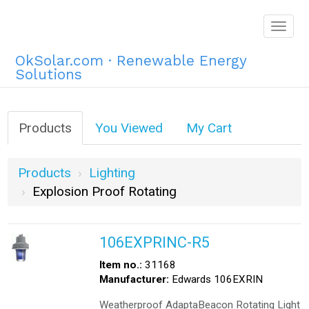
Togg
navig
OkSolar.com · Renewable Energy
Solutions
Products
You Viewed
My Cart
Products
Lighting
Explosion Proof Rotating
106EXPRINC-R5
Item no.:
31168
Manufacturer:
Edwards 106EXRIN
Weatherproof AdaptaBeacon Rotating Light