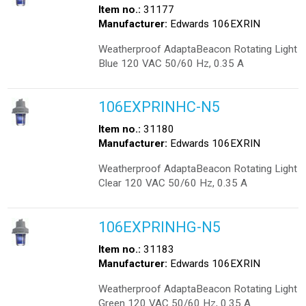
Item no.:
31177
Manufacturer:
Edwards 106EXRIN
Weatherproof AdaptaBeacon Rotating Light
Blue 120 VAC 50/60 Hz, 0.35 A
106EXPRINHC-N5
Item no.:
31180
Manufacturer:
Edwards 106EXRIN
Weatherproof AdaptaBeacon Rotating Light
Clear 120 VAC 50/60 Hz, 0.35 A
106EXPRINHG-N5
Item no.:
31183
Manufacturer:
Edwards 106EXRIN
Weatherproof AdaptaBeacon Rotating Light
Green 120 VAC 50/60 Hz, 0.35 A