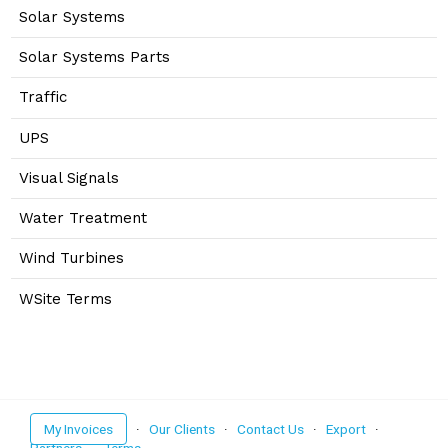
Solar Systems
Solar Systems Parts
Traffic
UPS
Visual Signals
Water Treatment
Wind Turbines
WSite Terms
My Invoices
·
Our Clients
·
Contact Us
·
Export
·
Partners
·
Terms