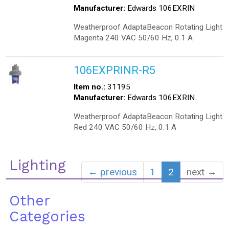
Manufacturer:
Edwards 106EXRIN
Weatherproof AdaptaBeacon Rotating Light
Magenta 240 VAC 50/60 Hz, 0.1 A
106EXPRINR-R5
Item no.:
31195
Manufacturer:
Edwards 106EXRIN
Weatherproof AdaptaBeacon Rotating Light
Red 240 VAC 50/60 Hz, 0.1 A
Lighting
← previous
1
2
next →
Other
Categories