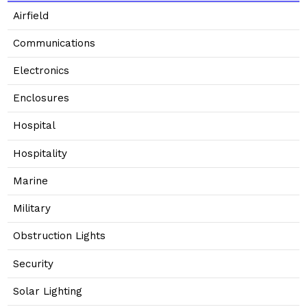
Airfield
Communications
Electronics
Enclosures
Hospital
Hospitality
Marine
Military
Obstruction Lights
Security
Solar Lighting