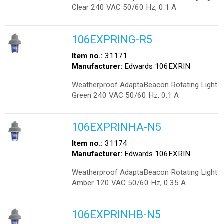
Clear 240 VAC 50/60 Hz, 0.1 A
106EXPRING-R5
Item no.:
31171
Manufacturer:
Edwards 106EXRIN
Weatherproof AdaptaBeacon Rotating Light
Green 240 VAC 50/60 Hz, 0.1 A
106EXPRINHA-N5
Item no.:
31174
Manufacturer:
Edwards 106EXRIN
Weatherproof AdaptaBeacon Rotating Light
Amber 120 VAC 50/60 Hz, 0.35 A
106EXPRINHB-N5