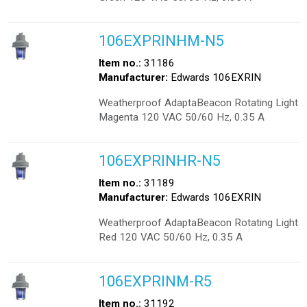
106EXPRINHM-N5
Item no.:
31186
Manufacturer:
Edwards 106EXRIN
Weatherproof AdaptaBeacon Rotating Light
Magenta 120 VAC 50/60 Hz, 0.35 A
106EXPRINHR-N5
Item no.:
31189
Manufacturer:
Edwards 106EXRIN
Weatherproof AdaptaBeacon Rotating Light
Red 120 VAC 50/60 Hz, 0.35 A
106EXPRINM-R5
Item no.:
31192