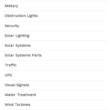
Military
Obstruction Lights
Security
Solar Lighting
Solar Systems
Solar Systems Parts
Traffic
UPS
Visual Signals
Water Treatment
Wind Turbines