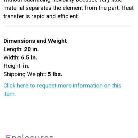
material separates the element from the part. Heat
transfer is rapid and efficient.
Dimensions and Weight
Length:
20 in.
Width:
6.5 in.
Height:
in.
Shipping Weight:
5 lbs.
Click here to request more information on this
item.
Enclosures