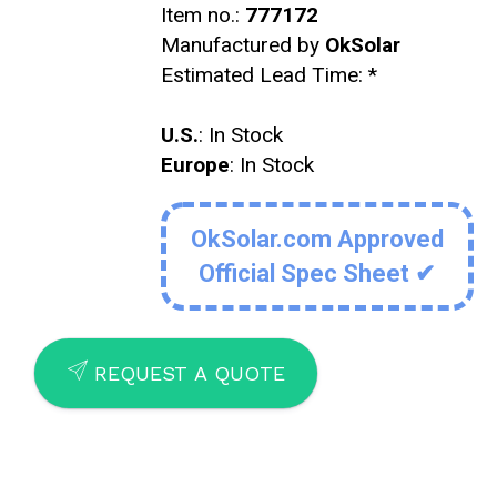
Item no.:
777172
Manufactured by
OkSolar
Estimated Lead Time:
*
U.S.
: In Stock
Europe
: In Stock
OkSolar.com Approved
Official Spec Sheet ✔
SEND
REQUEST A QUOTE