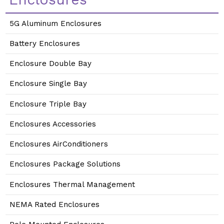
5G Aluminum Enclosures
Battery Enclosures
Enclosure Double Bay
Enclosure Single Bay
Enclosure Triple Bay
Enclosures Accessories
Enclosures AirConditioners
Enclosures Package Solutions
Enclosures Thermal Management
NEMA Rated Enclosures