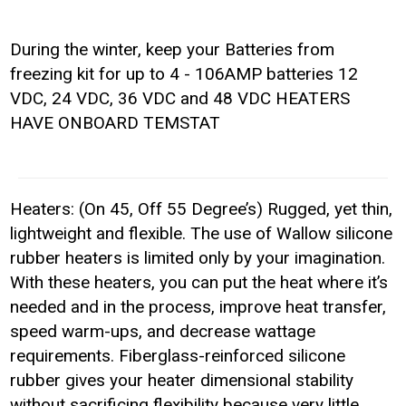
During the winter, keep your Batteries from
freezing kit for up to 4 - 106AMP batteries 12
VDC, 24 VDC, 36 VDC and 48 VDC HEATERS
HAVE ONBOARD TEMSTAT
Heaters: (On 45, Off 55 Degree’s) Rugged, yet thin,
lightweight and flexible. The use of Wallow silicone
rubber heaters is limited only by your imagination.
With these heaters, you can put the heat where it’s
needed and in the process, improve heat transfer,
speed warm-ups, and decrease wattage
requirements. Fiberglass-reinforced silicone
rubber gives your heater dimensional stability
without sacrificing flexibility because very little