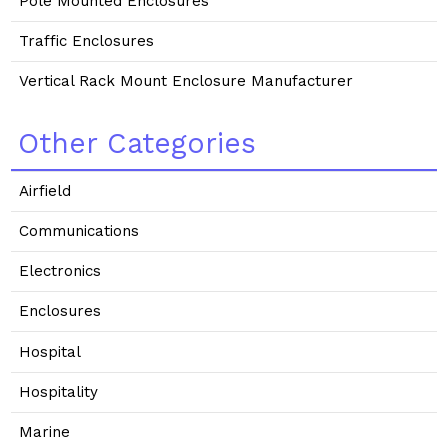
Pole Mounted Enclosures
Traffic Enclosures
Vertical Rack Mount Enclosure Manufacturer
Other Categories
Airfield
Communications
Electronics
Enclosures
Hospital
Hospitality
Marine