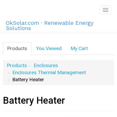
Togg
navig
OkSolar.com · Renewable Energy
Solutions
Products
You Viewed
My Cart
Products
Enclosures
Enclosures Thermal Management
Battery Heater
Battery Heater