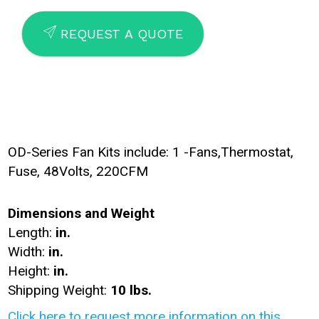
SEND
REQUEST A QUOTE
OD-Series Fan Kits include: 1 -Fans,Thermostat,
Fuse, 48Volts, 220CFM
Dimensions and Weight
Length:
in.
Width:
in.
Height:
in.
Shipping Weight:
10 lbs.
Click here to request more information on this