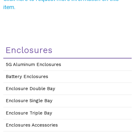
item.
Enclosures
5G Aluminum Enclosures
Battery Enclosures
Enclosure Double Bay
Enclosure Single Bay
Enclosure Triple Bay
Enclosures Accessories