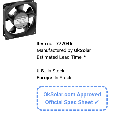
Item no.:
777046
Manufactured by
OkSolar
Estimated Lead Time:
*
U.S.
: In Stock
Europe
: In Stock
OkSolar.com Approved
Official Spec Sheet ✔