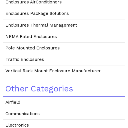
Enclosures AirConditioners
Enclosures Package Solutions
Enclosures Thermal Management
NEMA Rated Enclosures
Pole Mounted Enclosures
Traffic Enclosures
Vertical Rack Mount Enclosure Manufacturer
Other Categories
Airfield
Communications
Electronics