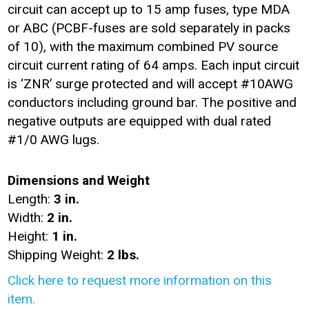
circuit can accept up to 15 amp fuses, type MDA
or ABC (PCBF-fuses are sold separately in packs
of 10), with the maximum combined PV source
circuit current rating of 64 amps. Each input circuit
is ‘ZNR’ surge protected and will accept #10AWG
conductors including ground bar. The positive and
negative outputs are equipped with dual rated
#1/0 AWG lugs.
Dimensions and Weight
Length:
3 in.
Width:
2 in.
Height:
1 in.
Shipping Weight:
2 lbs.
Click here to request more information on this
item.