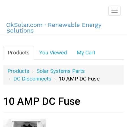
Togg
navig
OkSolar.com · Renewable Energy
Solutions
Products
You Viewed
My Cart
Products
Solar Systems Parts
DC Disconnects
10 AMP DC Fuse
10 AMP DC Fuse