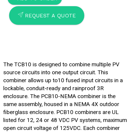
SEND
REQUEST A QUOTE
The TCB10 is designed to combine multiple PV
source circuits into one output circuit. This
combiner allows up to10 fused input circuits in a
lockable, conduit-ready and rainproof 3R
enclosure. The PCB10-NEMA combiner is the
same assembly, housed in a NEMA 4X outdoor
fiberglass enclosure. PCB10 combiners are UL
listed for 12, 24 or 48 VDC PV systems, maximum
open circuit voltage of 125VDC. Each combiner