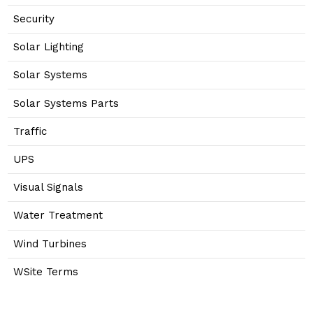
Security
Solar Lighting
Solar Systems
Solar Systems Parts
Traffic
UPS
Visual Signals
Water Treatment
Wind Turbines
WSite Terms