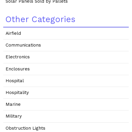
Solar Panels Sold by Pallets
Other Categories
Airfield
Communications
Electronics
Enclosures
Hospital
Hospitality
Marine
Military
Obstruction Lights