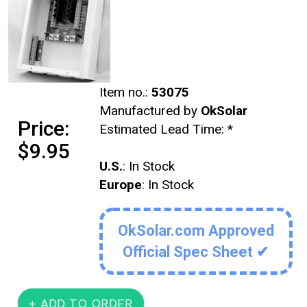
Item no.:
53075
Manufactured by
OkSolar
Price:
Estimated Lead Time:
*
$9.95
U.S.
: In Stock
Europe
: In Stock
OkSolar.com Approved
Official Spec Sheet ✔