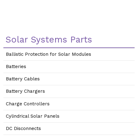
Solar Systems Parts
Ballistic Protection for Solar Modules
Batteries
Battery Cables
Battery Chargers
Charge Controllers
Cylindrical Solar Panels
DC Disconnects