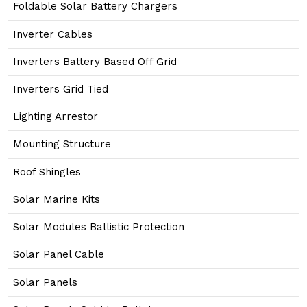
Foldable Solar Battery Chargers
Inverter Cables
Inverters Battery Based Off Grid
Inverters Grid Tied
Lighting Arrestor
Mounting Structure
Roof Shingles
Solar Marine Kits
Solar Modules Ballistic Protection
Solar Panel Cable
Solar Panels