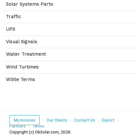
Solar Systems Parts
Traffic
UPS
Visual Signals
Water Treatment
Wind Turbines
WSite Terms
My Invoices
·
Our Clients
·
Contact Us
·
Export
·
Partners
·
Terms
Copyright (c) OkSolar.com,
2026