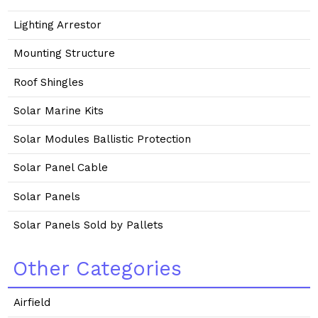
Lighting Arrestor
Mounting Structure
Roof Shingles
Solar Marine Kits
Solar Modules Ballistic Protection
Solar Panel Cable
Solar Panels
Solar Panels Sold by Pallets
Other Categories
Airfield