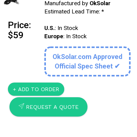
Manufactured by
OkSolar
Estimated Lead Time:
*
Price:
U.S.
: In Stock
$59
Europe
: In Stock
OkSolar.com Approved
Official Spec Sheet ✔
SEND
REQUEST A QUOTE