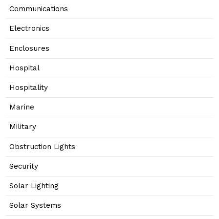
Communications
Electronics
Enclosures
Hospital
Hospitality
Marine
Military
Obstruction Lights
Security
Solar Lighting
Solar Systems