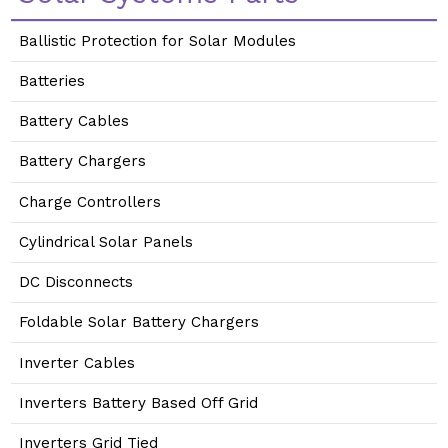
Ballistic Protection for Solar Modules
Batteries
Battery Cables
Battery Chargers
Charge Controllers
Cylindrical Solar Panels
DC Disconnects
Foldable Solar Battery Chargers
Inverter Cables
Inverters Battery Based Off Grid
Inverters Grid Tied