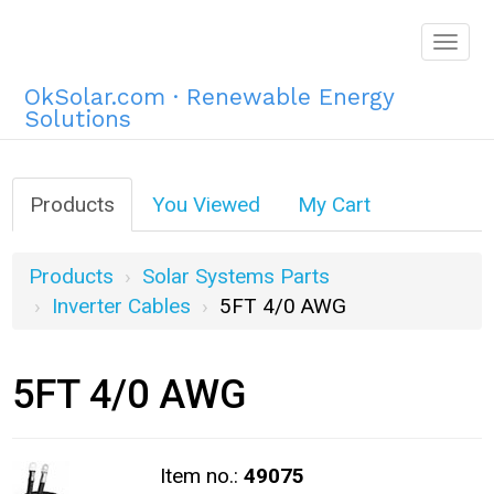
Togg
navig
OkSolar.com · Renewable Energy
Solutions
Products
You Viewed
My Cart
Products
Solar Systems Parts
Inverter Cables
5FT 4/0 AWG
5FT 4/0 AWG
Item no.:
49075