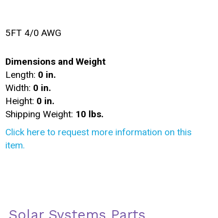
5FT 4/0 AWG
Dimensions and Weight
Length:
0 in.
Width:
0 in.
Height:
0 in.
Shipping Weight:
10 lbs.
Click here to request more information on this
item.
Solar Systems Parts