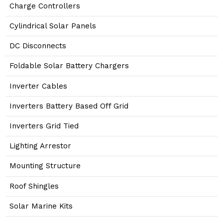
Charge Controllers
Cylindrical Solar Panels
DC Disconnects
Foldable Solar Battery Chargers
Inverter Cables
Inverters Battery Based Off Grid
Inverters Grid Tied
Lighting Arrestor
Mounting Structure
Roof Shingles
Solar Marine Kits