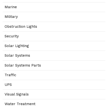
Marine
Military
Obstruction Lights
Security
Solar Lighting
Solar Systems
Solar Systems Parts
Traffic
UPS
Visual Signals
Water Treatment