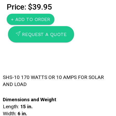
Price: $39.95
SEND
REQUEST A QUOTE
SHS-10 170 WATTS OR 10 AMPS FOR SOLAR
AND LOAD
Dimensions and Weight
Length:
15 in.
Width:
6 in.