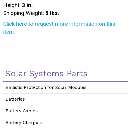
Height:
3 in.
Shipping Weight:
5 lbs.
Click here to request more information on this
item.
Solar Systems Parts
Ballistic Protection for Solar Modules
Batteries
Battery Cables
Battery Chargers