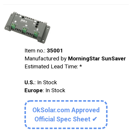
Item no.:
35001
Manufactured by
MorningStar SunSaver
Estimated Lead Time:
*
U.S.
: In Stock
Europe
: In Stock
OkSolar.com Approved
Official Spec Sheet ✔