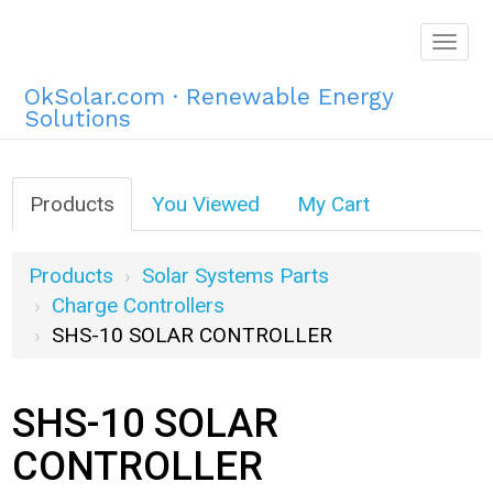
Togg
navig
OkSolar.com · Renewable Energy
Solutions
Products
You Viewed
My Cart
Products
Solar Systems Parts
Charge Controllers
SHS-10 SOLAR CONTROLLER
SHS-10 SOLAR
CONTROLLER