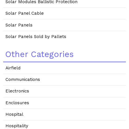
Solar Modules Ballistic Protection
Solar Panel Cable
Solar Panels
Solar Panels Sold by Pallets
Other Categories
Airfield
Communications
Electronics
Enclosures
Hospital
Hospitality