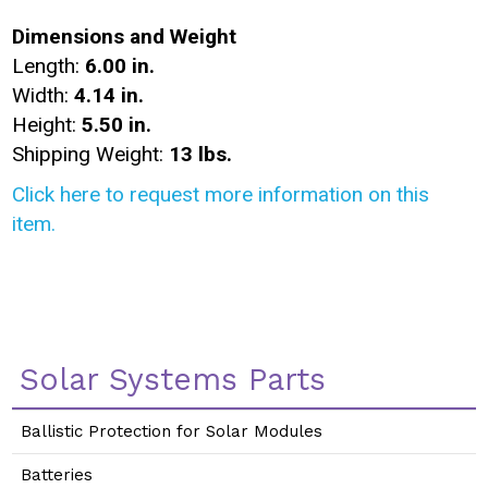
Dimensions and Weight
Length:
6.00 in.
Width:
4.14 in.
Height:
5.50 in.
Shipping Weight:
13 lbs.
Click here to request more information on this
item.
Solar Systems Parts
Ballistic Protection for Solar Modules
Batteries