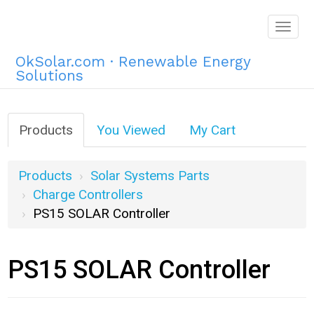
Togg
navig
OkSolar.com · Renewable Energy
Solutions
Products
You Viewed
My Cart
Products
Solar Systems Parts
Charge Controllers
PS15 SOLAR Controller
PS15 SOLAR Controller