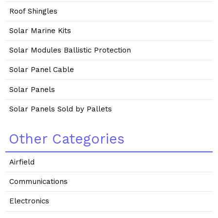
Roof Shingles
Solar Marine Kits
Solar Modules Ballistic Protection
Solar Panel Cable
Solar Panels
Solar Panels Sold by Pallets
Other Categories
Airfield
Communications
Electronics