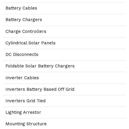
Battery Cables
Battery Chargers
Charge Controllers
Cylindrical Solar Panels
DC Disconnects
Foldable Solar Battery Chargers
Inverter Cables
Inverters Battery Based Off Grid
Inverters Grid Tied
Lighting Arrestor
Mounting Structure