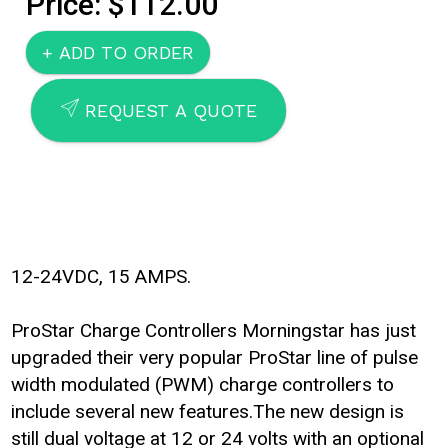
Price: $112.00
SEND
REQUEST A QUOTE
12-24VDC, 15 AMPS.
ProStar Charge Controllers Morningstar has just
upgraded their very popular ProStar line of pulse
width modulated (PWM) charge controllers to
include several new features.The new design is
still dual voltage at 12 or 24 volts with an optional