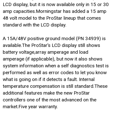
LCD display, but it is now available only in 15 or 30
amp capacities.Morningstar has added a 15 amp
48 volt model to the ProStar lineup that comes
standard with the LCD display.
A 15A/48V positive ground model (PN 34939) is
available.The ProStar’s LCD display still shows
battery voltage,array amperage and load
amperage (if applicable), but now it also shows
system information when a self diagnostics test is
performed as well as error codes to let you know
what is going on if it detects a fault. Internal
temperature compensation is still standard.These
additional features make the new ProStar
controllers one of the most advanced on the
market.Five year warranty.