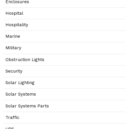
Enclosures
Hospital
Hospitality
Marine
Military
Obstruction Lights
Security
Solar Lighting
Solar Systems
Solar Systems Parts
Traffic