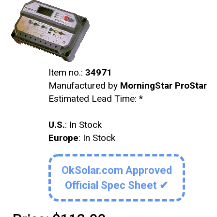
Item no.:
34971
Manufactured by
MorningStar ProStar
Estimated Lead Time:
*
U.S.
: In Stock
Europe
: In Stock
OkSolar.com Approved
Official Spec Sheet ✔