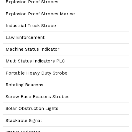
Explosion Proof Strobes
Explosion Proof Strobes Marine
Industrial Truck Strobe
Law Enforcement
Machine Status Indicator
Multi Status Indicators PLC
Portable Heavy Duty Strobe
Rotating Beacons
Screw Base Beacons Strobes
Solar Obstruction Lights
Stackable Signal