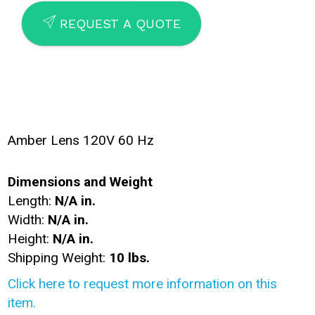
SEND
REQUEST A QUOTE
Amber Lens 120V 60 Hz
Dimensions and Weight
Length:
N/A in.
Width:
N/A in.
Height:
N/A in.
Shipping Weight:
10 lbs.
Click here to request more information on this
item.