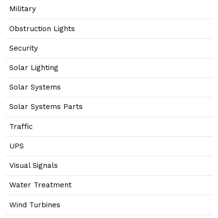
Military
Obstruction Lights
Security
Solar Lighting
Solar Systems
Solar Systems Parts
Traffic
UPS
Visual Signals
Water Treatment
Wind Turbines