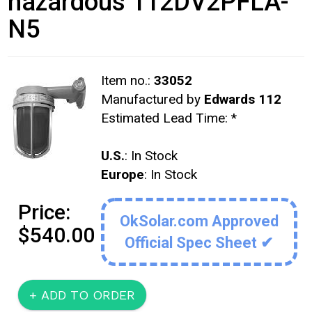
hazardous 112DV2PFLA-
N5
Item no.:
33052
Manufactured by
Edwards 112
Estimated Lead Time:
*
U.S.
: In Stock
Europe
: In Stock
Price:
OkSolar.com Approved
$540.00
Official Spec Sheet ✔