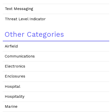
Text Messaging
Threat Level Indicator
Other Categories
Airfield
Communications
Electronics
Enclosures
Hospital
Hospitality
Marine