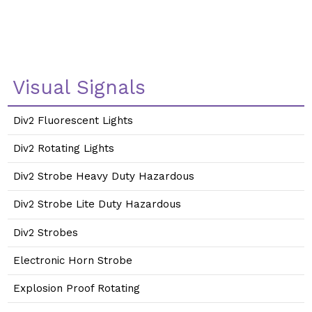
Visual Signals
Div2 Fluorescent Lights
Div2 Rotating Lights
Div2 Strobe Heavy Duty Hazardous
Div2 Strobe Lite Duty Hazardous
Div2 Strobes
Electronic Horn Strobe
Explosion Proof Rotating