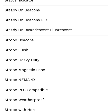
Status Indicator
Steady On Beacons
Steady On Beacons PLC
Steady On Incandescent Fluorescent
Strobe Beacons
Strobe Flush
Strobe Heavy Duty
Strobe Magnetic Base
Strobe NEMA 4X
Strobe PLC Compatible
Strobe Weatherproof
Strobe with Horn