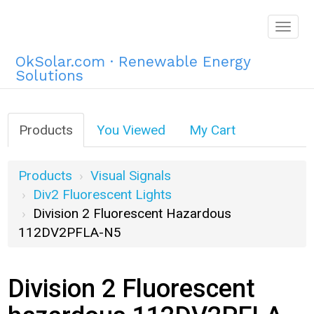
Togg
navig
OkSolar.com · Renewable Energy
Solutions
Products
You Viewed
My Cart
Products
Visual Signals
Div2 Fluorescent Lights
Division 2 Fluorescent Hazardous
112DV2PFLA-N5
Division 2 Fluorescent