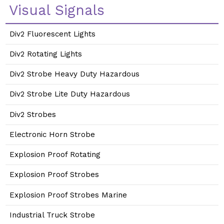
Visual Signals
Div2 Fluorescent Lights
Div2 Rotating Lights
Div2 Strobe Heavy Duty Hazardous
Div2 Strobe Lite Duty Hazardous
Div2 Strobes
Electronic Horn Strobe
Explosion Proof Rotating
Explosion Proof Strobes
Explosion Proof Strobes Marine
Industrial Truck Strobe