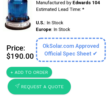
Manufactured by
Edwards 104
Estimated Lead Time:
*
U.S.
: In Stock
Europe
: In Stock
OkSolar.com Approved
Price:
Official Spec Sheet ✔
$190.00
SEND
REQUEST A QUOTE