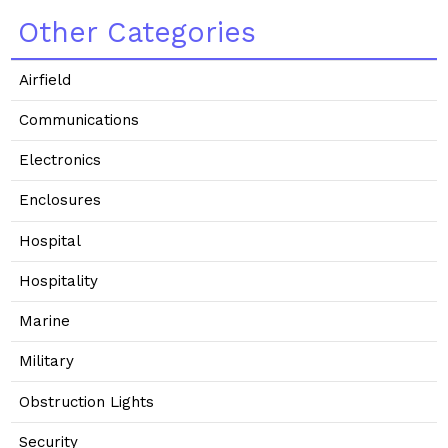
Other Categories
Airfield
Communications
Electronics
Enclosures
Hospital
Hospitality
Marine
Military
Obstruction Lights
Security