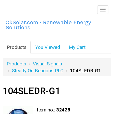
Togg
navig
OkSolar.com · Renewable Energy
Solutions
Products
You Viewed
My Cart
Products
Visual Signals
Steady On Beacons PLC
104SLEDR-G1
104SLEDR-G1
Item no.:
32428