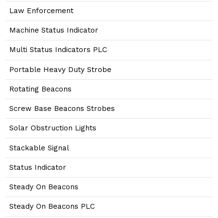
Law Enforcement
Machine Status Indicator
Multi Status Indicators PLC
Portable Heavy Duty Strobe
Rotating Beacons
Screw Base Beacons Strobes
Solar Obstruction Lights
Stackable Signal
Status Indicator
Steady On Beacons
Steady On Beacons PLC