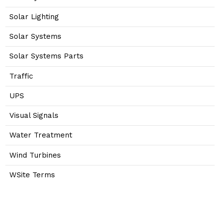
Solar Lighting
Solar Systems
Solar Systems Parts
Traffic
UPS
Visual Signals
Water Treatment
Wind Turbines
WSite Terms