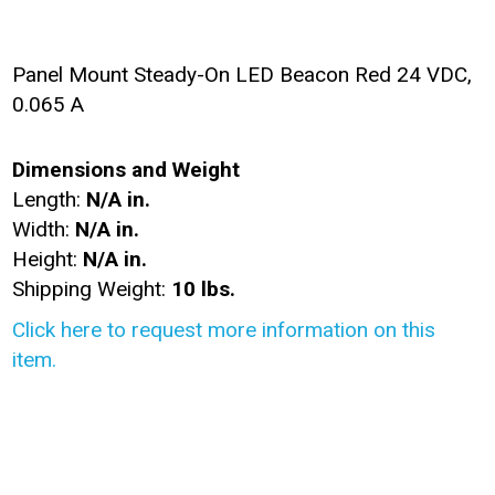
Panel Mount Steady-On LED Beacon Red 24 VDC,
0.065 A
Dimensions and Weight
Length:
N/A in.
Width:
N/A in.
Height:
N/A in.
Shipping Weight:
10 lbs.
Click here to request more information on this
item.