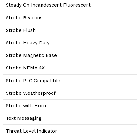
Steady On Incandescent Fluorescent
Strobe Beacons
Strobe Flush
Strobe Heavy Duty
Strobe Magnetic Base
Strobe NEMA 4X
Strobe PLC Compatible
Strobe Weatherproof
Strobe with Horn
Text Messaging
Threat Level Indicator