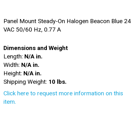
Panel Mount Steady-On Halogen Beacon Blue 24
VAC 50/60 Hz, 0.77 A
Dimensions and Weight
Length:
N/A in.
Width:
N/A in.
Height:
N/A in.
Shipping Weight:
10 lbs.
Click here to request more information on this
item.