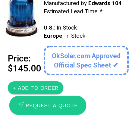
Manufactured by
Edwards 104
Estimated Lead Time:
*
U.S.
: In Stock
Europe
: In Stock
OkSolar.com Approved
Price:
Official Spec Sheet ✔
$145.00
SEND
REQUEST A QUOTE