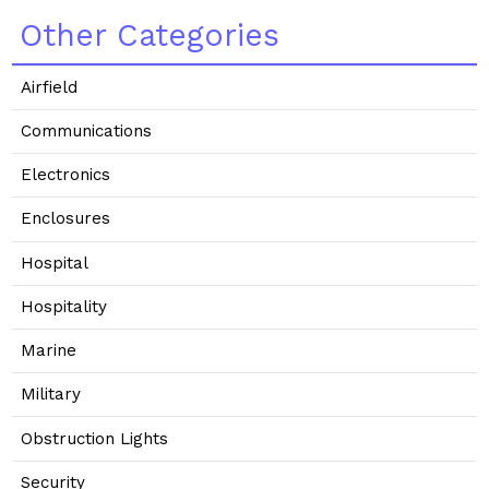
Other Categories
Airfield
Communications
Electronics
Enclosures
Hospital
Hospitality
Marine
Military
Obstruction Lights
Security