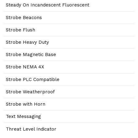
Steady On Incandescent Fluorescent
Strobe Beacons
Strobe Flush
Strobe Heavy Duty
Strobe Magnetic Base
Strobe NEMA 4X
Strobe PLC Compatible
Strobe Weatherproof
Strobe with Horn
Text Messaging
Threat Level Indicator