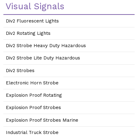
Visual Signals
Div2 Fluorescent Lights
Div2 Rotating Lights
Div2 Strobe Heavy Duty Hazardous
Div2 Strobe Lite Duty Hazardous
Div2 Strobes
Electronic Horn Strobe
Explosion Proof Rotating
Explosion Proof Strobes
Explosion Proof Strobes Marine
Industrial Truck Strobe