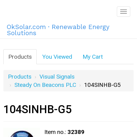
Togg
navig
OkSolar.com · Renewable Energy
Solutions
Products
You Viewed
My Cart
Products
Visual Signals
Steady On Beacons PLC
104SINHB-G5
104SINHB-G5
Item no.:
32389