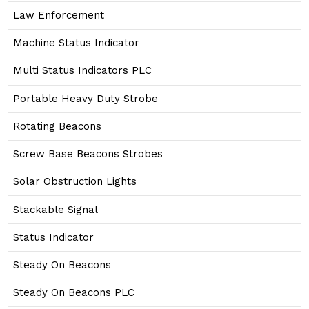
Law Enforcement
Machine Status Indicator
Multi Status Indicators PLC
Portable Heavy Duty Strobe
Rotating Beacons
Screw Base Beacons Strobes
Solar Obstruction Lights
Stackable Signal
Status Indicator
Steady On Beacons
Steady On Beacons PLC