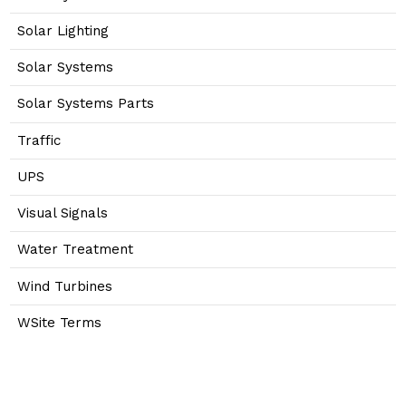
Solar Lighting
Solar Systems
Solar Systems Parts
Traffic
UPS
Visual Signals
Water Treatment
Wind Turbines
WSite Terms