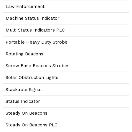
Law Enforcement
Machine Status Indicator
Multi Status Indicators PLC
Portable Heavy Duty Strobe
Rotating Beacons
Screw Base Beacons Strobes
Solar Obstruction Lights
Stackable Signal
Status Indicator
Steady On Beacons
Steady On Beacons PLC