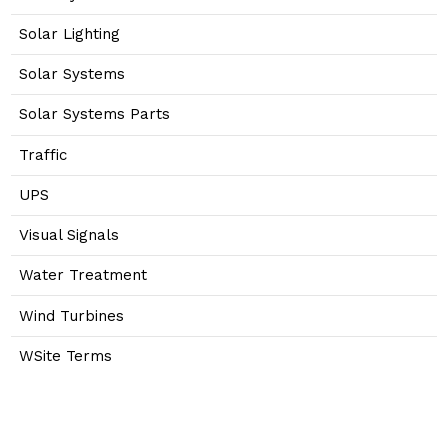
Solar Lighting
Solar Systems
Solar Systems Parts
Traffic
UPS
Visual Signals
Water Treatment
Wind Turbines
WSite Terms