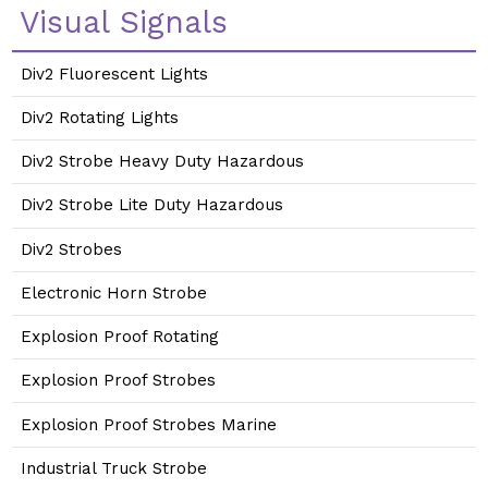
Visual Signals
Div2 Fluorescent Lights
Div2 Rotating Lights
Div2 Strobe Heavy Duty Hazardous
Div2 Strobe Lite Duty Hazardous
Div2 Strobes
Electronic Horn Strobe
Explosion Proof Rotating
Explosion Proof Strobes
Explosion Proof Strobes Marine
Industrial Truck Strobe