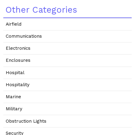
Other Categories
Airfield
Communications
Electronics
Enclosures
Hospital
Hospitality
Marine
Military
Obstruction Lights
Security