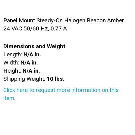
Panel Mount Steady-On Halogen Beacon Amber
24 VAC 50/60 Hz, 0.77 A
Dimensions and Weight
Length:
N/A in.
Width:
N/A in.
Height:
N/A in.
Shipping Weight:
10 lbs.
Click here to request more information on this
item.