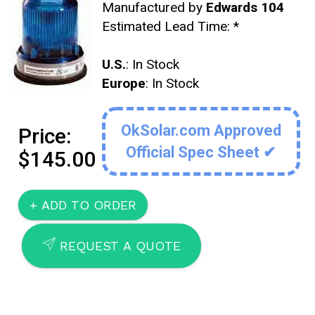
Manufactured by
Edwards 104
Estimated Lead Time:
*
U.S.
: In Stock
Europe
: In Stock
OkSolar.com Approved
Price:
Official Spec Sheet ✔
$145.00
SEND
REQUEST A QUOTE