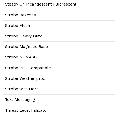
Steady On Incandescent Fluorescent
Strobe Beacons
Strobe Flush
Strobe Heavy Duty
Strobe Magnetic Base
Strobe NEMA 4X
Strobe PLC Compatible
Strobe Weatherproof
Strobe with Horn
Text Messaging
Threat Level Indicator