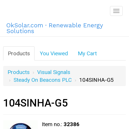
Togg
navig
OkSolar.com · Renewable Energy
Solutions
Products
You Viewed
My Cart
Products
Visual Signals
Steady On Beacons PLC
104SINHA-G5
104SINHA-G5
Item no.:
32386