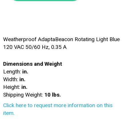
Weatherproof AdaptaBeacon Rotating Light Blue
120 VAC 50/60 Hz, 0.35 A
Dimensions and Weight
Length:
in.
Width:
in.
Height:
in.
Shipping Weight:
10 lbs.
Click here to request more information on this
item.