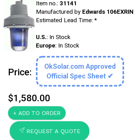
Item no.:
31141
Manufactured by
Edwards 106EXRIN
Estimated Lead Time:
*
U.S.
: In Stock
Europe
: In Stock
OkSolar.com Approved
Price:
Official Spec Sheet ✔
$1,580.00
SEND
REQUEST A QUOTE