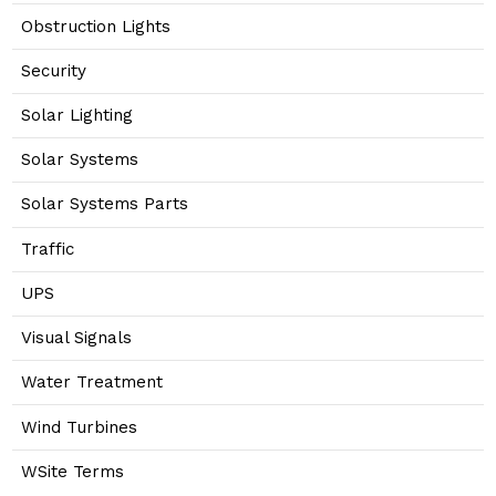
Obstruction Lights
Security
Solar Lighting
Solar Systems
Solar Systems Parts
Traffic
UPS
Visual Signals
Water Treatment
Wind Turbines
WSite Terms