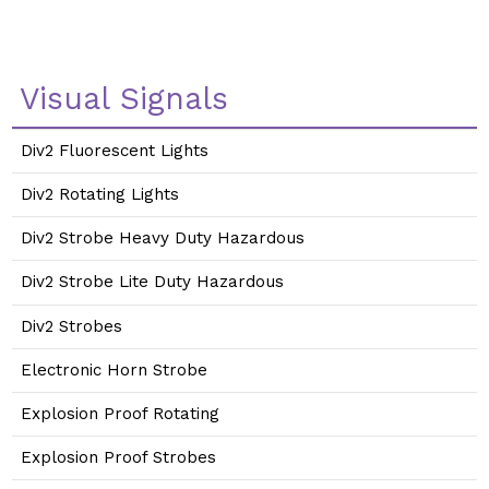
Visual Signals
Div2 Fluorescent Lights
Div2 Rotating Lights
Div2 Strobe Heavy Duty Hazardous
Div2 Strobe Lite Duty Hazardous
Div2 Strobes
Electronic Horn Strobe
Explosion Proof Rotating
Explosion Proof Strobes