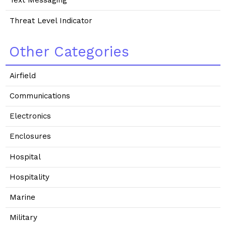
Text Messaging
Threat Level Indicator
Other Categories
Airfield
Communications
Electronics
Enclosures
Hospital
Hospitality
Marine
Military