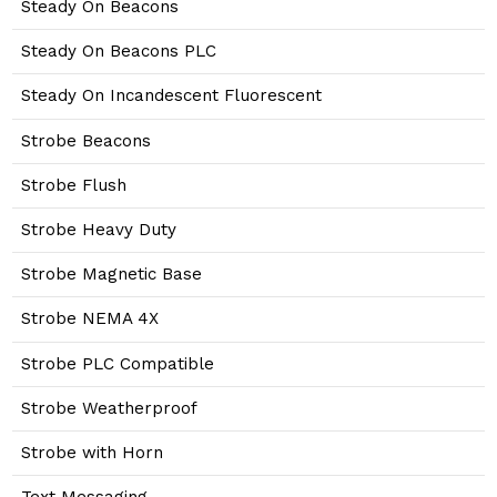
Steady On Beacons
Steady On Beacons PLC
Steady On Incandescent Fluorescent
Strobe Beacons
Strobe Flush
Strobe Heavy Duty
Strobe Magnetic Base
Strobe NEMA 4X
Strobe PLC Compatible
Strobe Weatherproof
Strobe with Horn