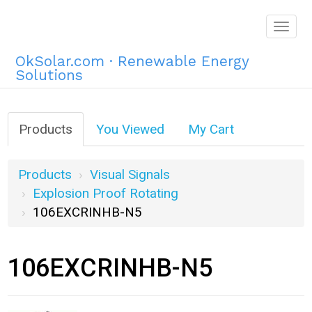
Togg
navig
OkSolar.com · Renewable Energy
Solutions
Products
You Viewed
My Cart
Products
Visual Signals
Explosion Proof Rotating
106EXCRINHB-N5
106EXCRINHB-N5