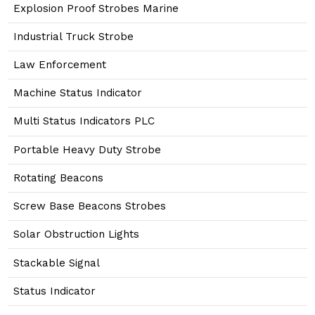
Explosion Proof Strobes Marine
Industrial Truck Strobe
Law Enforcement
Machine Status Indicator
Multi Status Indicators PLC
Portable Heavy Duty Strobe
Rotating Beacons
Screw Base Beacons Strobes
Solar Obstruction Lights
Stackable Signal
Status Indicator