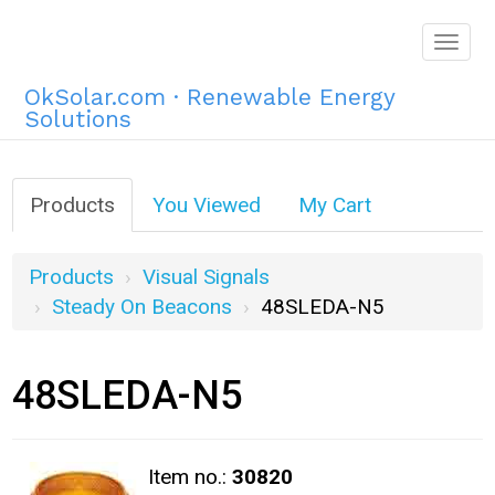
Togg
navig
OkSolar.com · Renewable Energy
Solutions
Products
You Viewed
My Cart
Products
Visual Signals
Steady On Beacons
48SLEDA-N5
48SLEDA-N5
Item no.:
30820