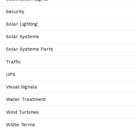
Security
Solar Lighting
Solar Systems
Solar Systems Parts
Traffic
UPS
Visual Signals
Water Treatment
Wind Turbines
WSite Terms