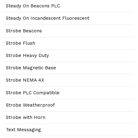
Steady On Beacons PLC
Steady On Incandescent Fluorescent
Strobe Beacons
Strobe Flush
Strobe Heavy Duty
Strobe Magnetic Base
Strobe NEMA 4X
Strobe PLC Compatible
Strobe Weatherproof
Strobe with Horn
Text Messaging