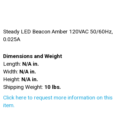
Steady LED Beacon Amber 120VAC 50/60Hz,
0.025A
Dimensions and Weight
Length:
N/A in.
Width:
N/A in.
Height:
N/A in.
Shipping Weight:
10 lbs.
Click here to request more information on this
item.