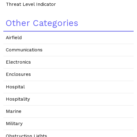
Threat Level Indicator
Other Categories
Airfield
Communications
Electronics
Enclosures
Hospital
Hospitality
Marine
Military
Obstruction Lights