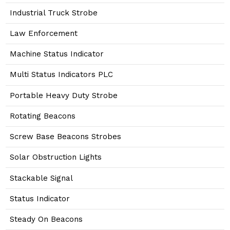
Industrial Truck Strobe
Law Enforcement
Machine Status Indicator
Multi Status Indicators PLC
Portable Heavy Duty Strobe
Rotating Beacons
Screw Base Beacons Strobes
Solar Obstruction Lights
Stackable Signal
Status Indicator
Steady On Beacons