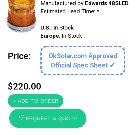
Manufactured by
Edwards 48SLED
Estimated Lead Time:
*
U.S.
: In Stock
Europe
: In Stock
Price:
OkSolar.com Approved
Official Spec Sheet ✔
$220.00
SEND
REQUEST A QUOTE