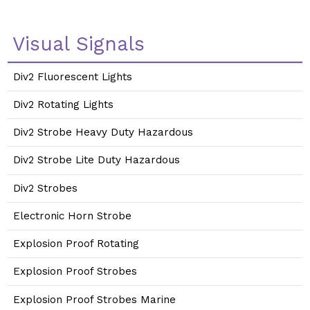
Visual Signals
Div2 Fluorescent Lights
Div2 Rotating Lights
Div2 Strobe Heavy Duty Hazardous
Div2 Strobe Lite Duty Hazardous
Div2 Strobes
Electronic Horn Strobe
Explosion Proof Rotating
Explosion Proof Strobes
Explosion Proof Strobes Marine