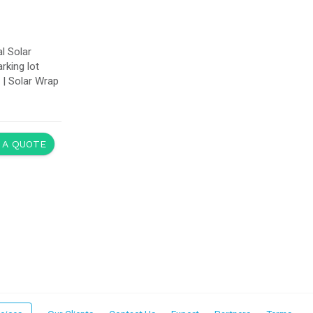
l Solar
rking lot
e | Solar Wrap
 A QUOTE