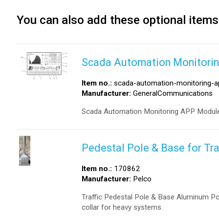
You can also add these optional items
Scada Automation Monitori
Item no.:
scada-automation-monitoring-a
Manufacturer:
GeneralCommunications
Scada Automation Monitoring APP Module
Pedestal Pole & Base for Tra
Item no.:
170862
Manufacturer:
Pelco
Traffic Pedestal Pole & Base Aluminum Po
collar for heavy systems.