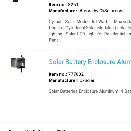
Item no.:
8251
Manufacturer:
Aurora by OkSolar.com
Cylinder Solar Module 60 Watts - Max.volta
Panels | Cylindrical Solar Modules | solar 
lighting | Solar LED Light for Residential 
Panel.
Solar Battery Enclosure Alu
Item no.:
777002
Manufacturer:
OkSolar
Solar Batteries Enclosure Aluminum, 4 Ba