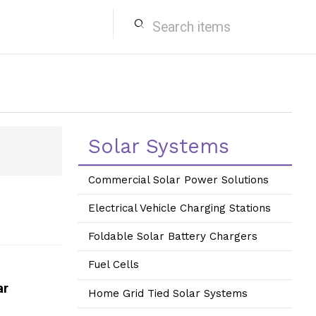
search
Solar Systems
Commercial Solar Power Solutions
Electrical Vehicle Charging Stations
Foldable Solar Battery Chargers
Fuel Cells
ar
Home Grid Tied Solar Systems