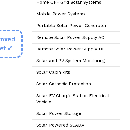
Home OFF Grid Solar Systems
Mobile Power Systems
Portable Solar Power Generator
Remote Solar Power Supply AC
roved
eet ✔
Remote Solar Power Supply DC
Solar and PV System Monitoring
Solar Cabin Kits
Solar Cathodic Protection
Solar EV Charge Station Electrical
Vehicle
Solar Power Storage
Solar Powered SCADA