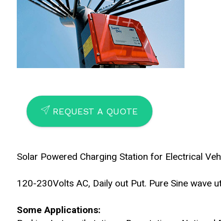
SEND
REQUEST A QUOTE
Solar Powered Charging Station for Electrical Veh
120-230Volts AC, Daily out Put. Pure Sine wave util
Some Applications: