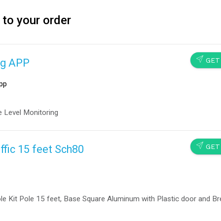
 to your order
SEND
GET
ng APP
pp
 Level Monitoring
SEND
GET
ffic 15 feet Sch80
le Kit Pole 15 feet, Base Square Aluminum with Plastic door and B