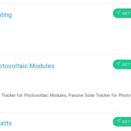
SEND
GET
ting
SEND
GET
hotovoltaic Modules
cker for Photovoltaic Modules, Passive Solar Tracker for Photov
SEND
GET
Watts