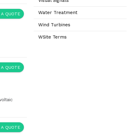
Visual Signals
Water Treatment
 A QUOTE
Wind Turbines
WSite Terms
 A QUOTE
oltaic
 A QUOTE