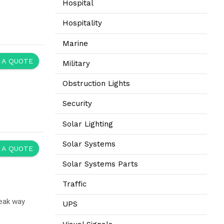
Hospital
Hospitality
Marine
 A QUOTE
Military
Obstruction Lights
Security
Solar Lighting
Solar Systems
 A QUOTE
Solar Systems Parts
Traffic
reak way
UPS