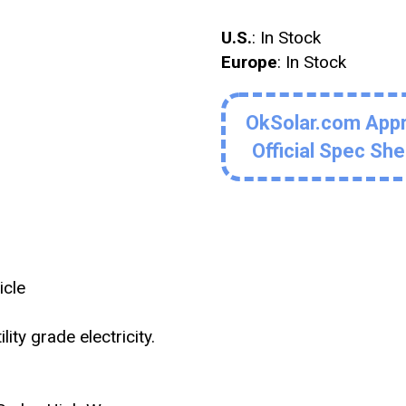
U.S.
: In Stock
Europe
: In Stock
OkSolar.com App
Official Spec Sh
icle
ity grade electricity.