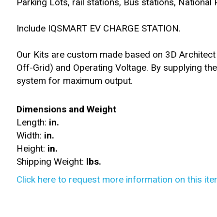
Parking Lots, rail stations, Bus stations, National
Include IQSMART EV CHARGE STATION.
Our Kits are custom made based on 3D Architect d
Off-Grid) and Operating Voltage. By supplying th
system for maximum output.
Dimensions and Weight
Length:
in.
Width:
in.
Height:
in.
Shipping Weight:
lbs.
Click here to request more information on this ite