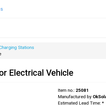
ns
 Charging Stations
e
r Electrical Vehicle
Item no.:
25081
Manufactured by
OkSol
Estimated Lead Time:
*