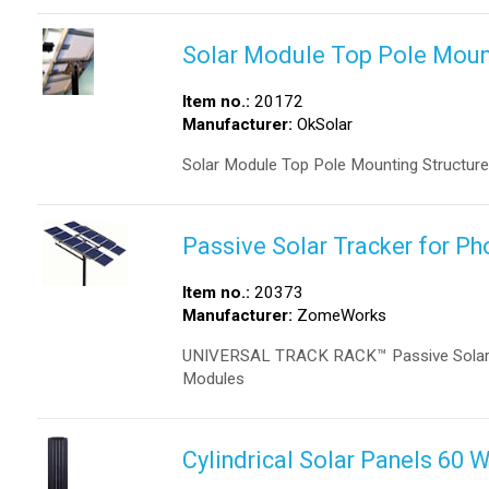
Solar Module Top Pole Moun
Item no.:
20172
Manufacturer:
OkSolar
Solar Module Top Pole Mounting Structure
Passive Solar Tracker for P
Item no.:
20373
Manufacturer:
ZomeWorks
UNIVERSAL TRACK RACK™ Passive Solar Tra
Modules
Cylindrical Solar Panels 60 