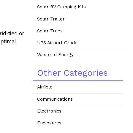
Solar RV Camping Kits
Solar Trailer
Solar Trees
id-tied or
optimal
UPS Airport Grade
Waste to Energy
Other Categories
Airfield
Communications
Electronics
Enclosures