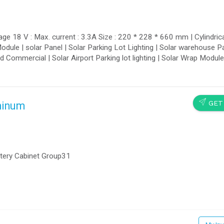
ge 18 V : Max. current : 3.3A Size : 220 * 228 * 660 mm | Cylindrica
Module | solar Panel | Solar Parking Lot Lighting | Solar warehouse Pa
and Commercial | Solar Airport Parking lot lighting | Solar Wrap Modul
SEND
GET
minum
ttery Cabinet Group31