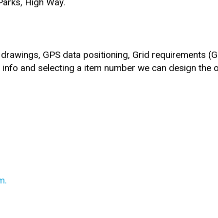
 Parks, High Way.
rawings, GPS data positioning, Grid requirements (Gr
e info and selecting a item number we can design the 
m.