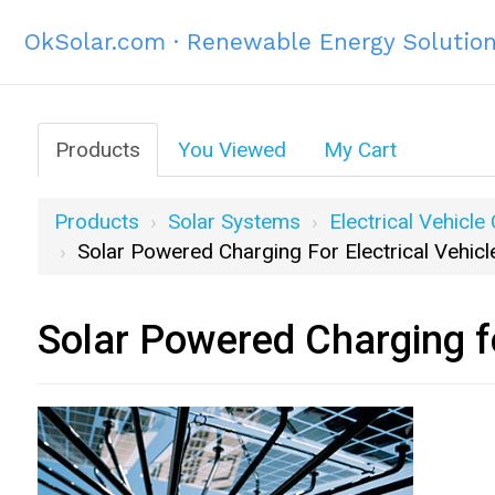
OkSolar.com · Renewable Energy Solutio
Products
You Viewed
My Cart
Products
Solar Systems
Electrical Vehicle
Solar Powered Charging For Electrical Vehicl
Solar Powered Charging fo