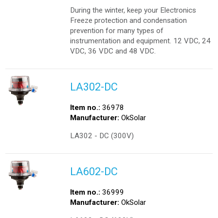
During the winter, keep your Electronics
Freeze protection and condensation
prevention for many types of
instrumentation and equipment. 12 VDC, 24
VDC, 36 VDC and 48 VDC.
LA302-DC
Item no.:
36978
Manufacturer:
OkSolar
LA302 - DC (300V)
LA602-DC
Item no.:
36999
Manufacturer:
OkSolar