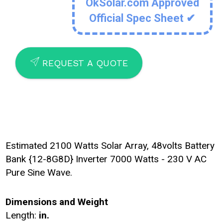
OkSolar.com Approved
Official Spec Sheet ✔
SEND
REQUEST A QUOTE
Estimated 2100 Watts Solar Array, 48volts Battery
Bank {12-8G8D} Inverter 7000 Watts - 230 V AC
Pure Sine Wave.
Dimensions and Weight
Length:
in.