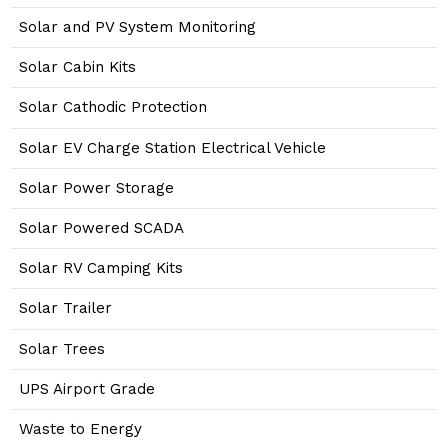
Solar and PV System Monitoring
Solar Cabin Kits
Solar Cathodic Protection
Solar EV Charge Station Electrical Vehicle
Solar Power Storage
Solar Powered SCADA
Solar RV Camping Kits
Solar Trailer
Solar Trees
UPS Airport Grade
Waste to Energy