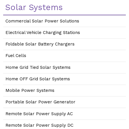
Solar Systems
Commercial Solar Power Solutions
Electrical Vehicle Charging Stations
Foldable Solar Battery Chargers
Fuel Cells
Home Grid Tied Solar Systems
Home OFF Grid Solar Systems
Mobile Power Systems
Portable Solar Power Generator
Remote Solar Power Supply AC
Remote Solar Power Supply DC