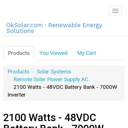
Togg
navig
OkSolar.com · Renewable Energy
Solutions
Products
You Viewed
My Cart
Products
Solar Systems
Remote Solar Power Supply AC
2100 Watts - 48VDC Battery Bank - 7000W
Inverter
2100 Watts - 48VDC