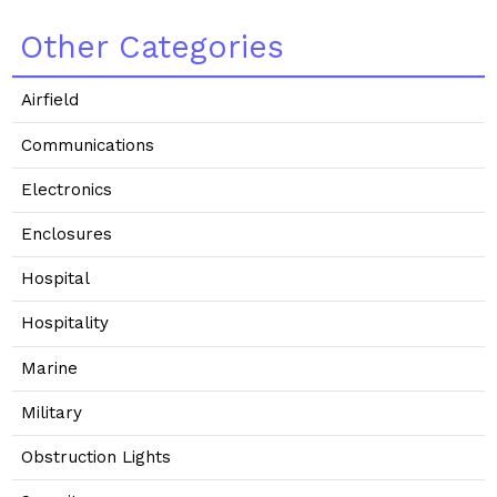
Other Categories
Airfield
Communications
Electronics
Enclosures
Hospital
Hospitality
Marine
Military
Obstruction Lights