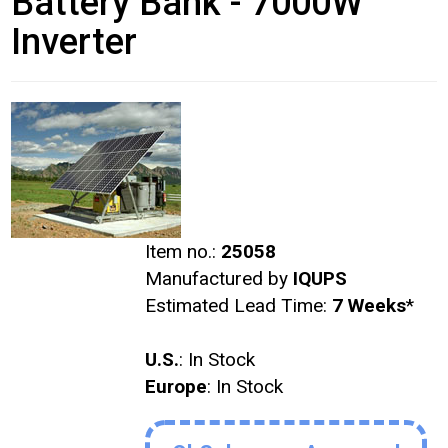
Battery Bank - 7000W
Inverter
Item no.:
25058
Manufactured by
IQUPS
Estimated Lead Time:
7 Weeks
*
U.S.
: In Stock
Europe
: In Stock