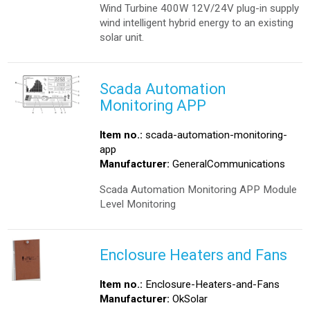
Wind Turbine 400W 12V/24V plug-in supply
wind intelligent hybrid energy to an existing
solar unit.
Scada Automation
Monitoring APP
Item no.:
scada-automation-monitoring-
app
Manufacturer:
GeneralCommunications
Scada Automation Monitoring APP Module
Level Monitoring
Enclosure Heaters and Fans
Item no.:
Enclosure-Heaters-and-Fans
Manufacturer:
OkSolar