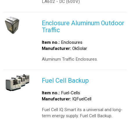
LA602 - DC (600V)
Enclosure Aluminum Outdoor
Traffic
Item no.:
Enclosures
Manufacturer:
OkSolar
Aluminum Traffic Enclosures.
Fuel Cell Backup
Item no.:
Fuel-Cells
Manufacturer:
IQFuelCell
Fuel Cell IQ Smart its a universal and long-
term energy supply. Fuel Cell Backup.