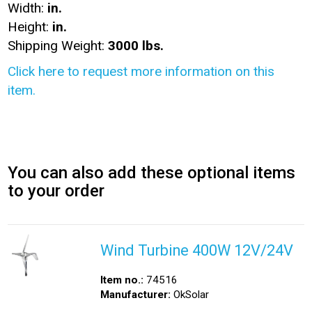
Width:
in.
Height:
in.
Shipping Weight:
3000 lbs.
Click here to request more information on this
item.
You can also add these optional items
to your order
Wind Turbine 400W 12V/24V
Item no.:
74516
Manufacturer:
OkSolar