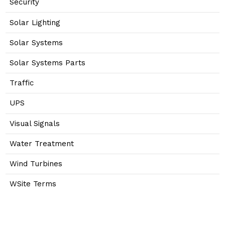
Security
Solar Lighting
Solar Systems
Solar Systems Parts
Traffic
UPS
Visual Signals
Water Treatment
Wind Turbines
WSite Terms