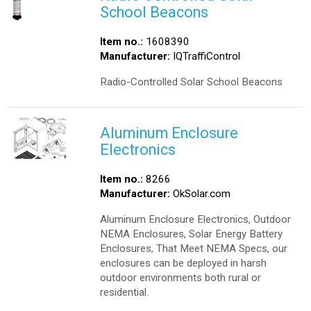
School Beacons
Item no.:
1608390
Manufacturer:
IQTraffiControl
Radio-Controlled Solar School Beacons
Aluminum Enclosure
Electronics
Item no.:
8266
Manufacturer:
OkSolar.com
Aluminum Enclosure Electronics, Outdoor
NEMA Enclosures, Solar Energy Battery
Enclosures, That Meet NEMA Specs, our
enclosures can be deployed in harsh
outdoor environments both rural or
residential.