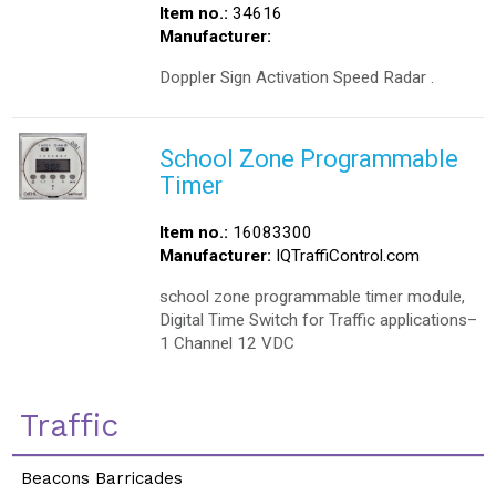
Item no.:
34616
Manufacturer:
Doppler Sign Activation Speed Radar .
School Zone Programmable
Timer
Item no.:
16083300
Manufacturer:
IQTraffiControl.com
school zone programmable timer module,
Digital Time Switch for Traffic applications–
1 Channel 12 VDC
Traffic
Beacons Barricades