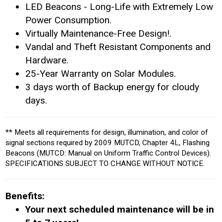
LED Beacons - Long-Life with Extremely Low
Power Consumption.
Virtually Maintenance-Free Design!.
Vandal and Theft Resistant Components and
Hardware.
25-Year Warranty on Solar Modules.
3 days worth of Backup energy for cloudy
days.
** Meets all requirements for design, illumination, and color of
signal sections required by 2009 MUTCD, Chapter 4L, Flashing
Beacons (MUTCD: Manual on Uniform Traffic Control Devices).
SPECIFICATIONS SUBJECT TO CHANGE WITHOUT NOTICE.
Benefits:
Your next scheduled maintenance will be in