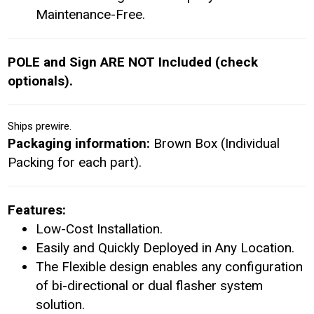
Maintenance-Free.
POLE and Sign ARE NOT Included (check
optionals).
Ships prewire.
Packaging information:
Brown Box (Individual
Packing for each part).
Features:
Low-Cost Installation.
Easily and Quickly Deployed in Any Location.
The Flexible design enables any configuration
of bi-directional or dual flasher system
solution.