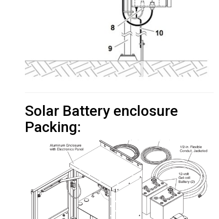
Solar Battery enclosure
Packing: