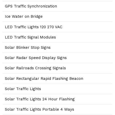
GPS Traffic Synchronization
Ice Water on Bridge
LED Traffic Lights 120 270 VAC
LED Traffic Signal Modules
Solar Blinker Stop Signs
Solar Radar Speed Display Signs
Solar Railroads Crossing Signals
Solar Rectangular Rapid Flashing Beacon
Solar Traffic Lights
Solar Traffic Lights 24 Hour Flashing
Solar Traffic Lights Portable 4 Ways