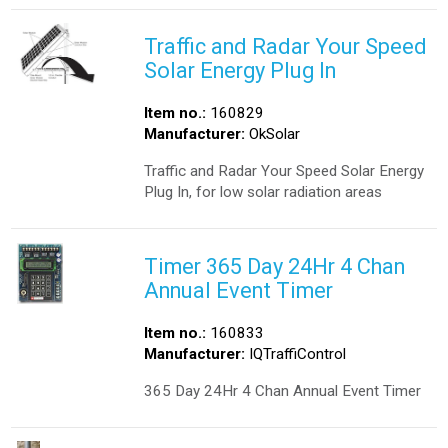
Traffic and Radar Your Speed
Solar Energy Plug In
Item no.:
160829
Manufacturer:
OkSolar
Traffic and Radar Your Speed Solar Energy
Plug In, for low solar radiation areas
Timer 365 Day 24Hr 4 Chan
Annual Event Timer
Item no.:
160833
Manufacturer:
IQTraffiControl
365 Day 24Hr 4 Chan Annual Event Timer