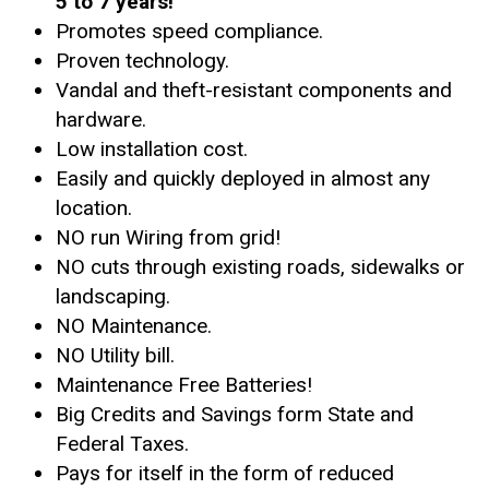
5 to 7 years!
Promotes speed compliance.
Proven technology.
Vandal and theft-resistant components and
hardware.
Low installation cost.
Easily and quickly deployed in almost any
location.
NO run Wiring from grid!
NO cuts through existing roads, sidewalks or
landscaping.
NO Maintenance.
NO Utility bill.
Maintenance Free Batteries!
Big Credits and Savings form State and
Federal Taxes.
Pays for itself in the form of reduced