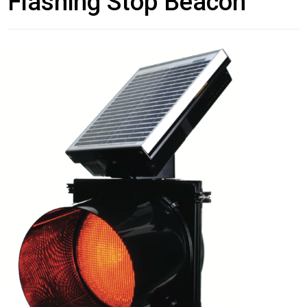
Flashing Stop Beacon