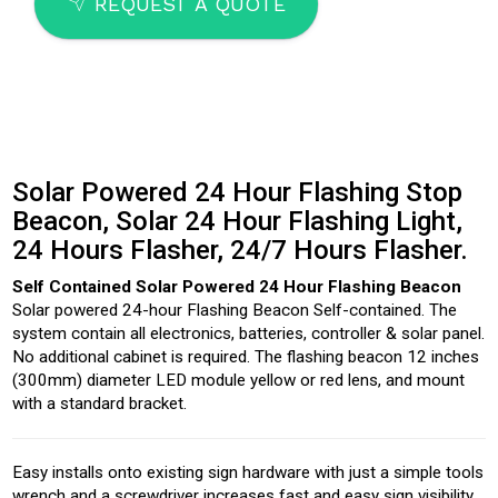
SEND
REQUEST A QUOTE
Solar Powered 24 Hour Flashing Stop
Beacon, Solar 24 Hour Flashing Light,
24 Hours Flasher, 24/7 Hours Flasher.
Self Contained Solar Powered 24 Hour Flashing Beacon
Solar powered 24-hour Flashing Beacon Self-contained. The
system contain all electronics, batteries, controller & solar panel.
No additional cabinet is required. The flashing beacon 12 inches
(300mm) diameter LED module yellow or red lens, and mount
with a standard bracket.
Easy installs onto existing sign hardware with just a simple tools
wrench and a screwdriver increases fast and easy sign visibility