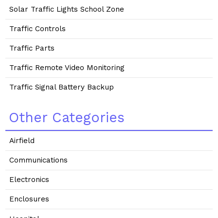
Solar Traffic Lights School Zone
Traffic Controls
Traffic Parts
Traffic Remote Video Monitoring
Traffic Signal Battery Backup
Other Categories
Airfield
Communications
Electronics
Enclosures