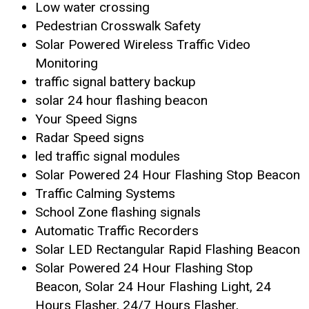
Low water crossing
Pedestrian Crosswalk Safety
Solar Powered Wireless Traffic Video
Monitoring
traffic signal battery backup
solar 24 hour flashing beacon
Your Speed Signs
Radar Speed signs
led traffic signal modules
Solar Powered 24 Hour Flashing Stop Beacon
Traffic Calming Systems
School Zone flashing signals
Automatic Traffic Recorders
Solar LED Rectangular Rapid Flashing Beacon
Solar Powered 24 Hour Flashing Stop
Beacon, Solar 24 Hour Flashing Light, 24
Hours Flasher, 24/7 Hours Flasher,