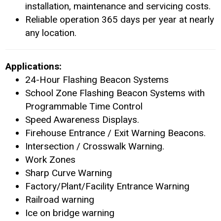
installation, maintenance and servicing costs.
Reliable operation 365 days per year at nearly
any location.
Applications:
24-Hour Flashing Beacon Systems
School Zone Flashing Beacon Systems with
Programmable Time Control
Speed Awareness Displays.
Firehouse Entrance / Exit Warning Beacons.
Intersection / Crosswalk Warning.
Work Zones
Sharp Curve Warning
Factory/Plant/Facility Entrance Warning
Railroad warning
Ice on bridge warning