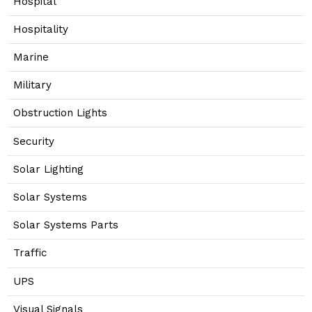
Hospital
Hospitality
Marine
Military
Obstruction Lights
Security
Solar Lighting
Solar Systems
Solar Systems Parts
Traffic
UPS
Visual Signals