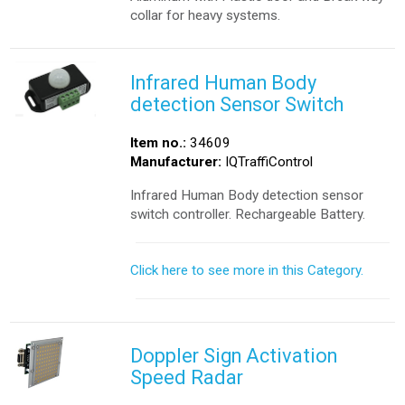
collar for heavy systems.
Infrared Human Body
detection Sensor Switch
Item no.:
34609
Manufacturer:
IQTraffiControl
Infrared Human Body detection sensor
switch controller. Rechargeable Battery.
Click here to see more in this Category.
Doppler Sign Activation
Speed Radar