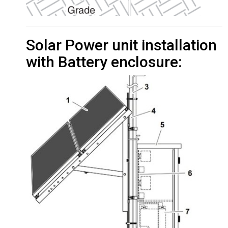
Solar Power unit installation
with Battery enclosure: