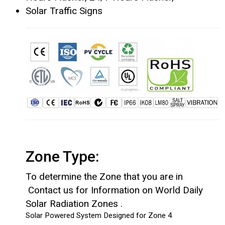
Solar Traffic Signs
Zone Type:
To determine the Zone that you are in
Contact us for Information on World Daily
Solar Radiation Zones .
Solar Powered System Designed for Zone 4