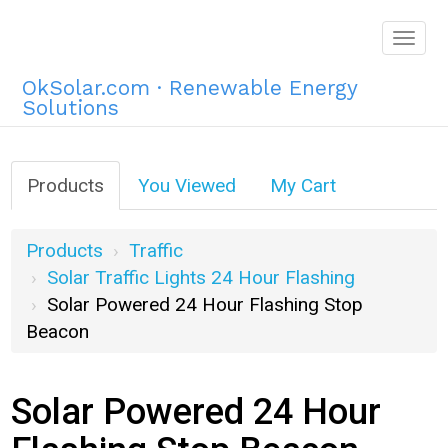
Togg
navig
OkSolar.com · Renewable Energy
Solutions
Products
You Viewed
My Cart
Products
Traffic
Solar Traffic Lights 24 Hour Flashing
Solar Powered 24 Hour Flashing Stop
Beacon
Solar Powered 24 Hour