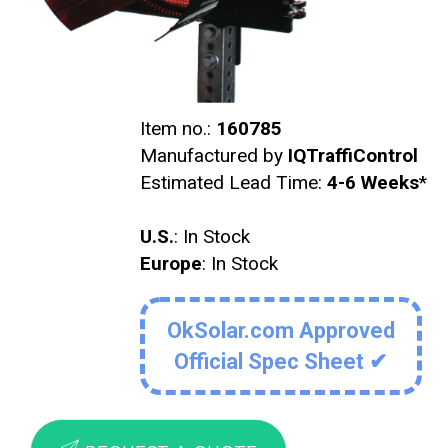
Item no.:
160785
Manufactured by
IQTraffiControl
Estimated Lead Time:
4-6 Weeks
*
U.S.
: In Stock
Europe
: In Stock
OkSolar.com Approved
Official Spec Sheet ✔