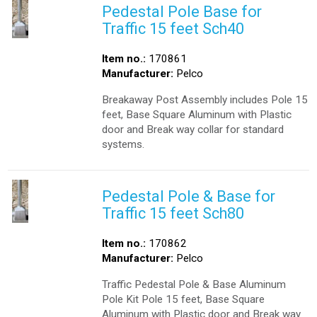
Pedestal Pole Base for
Traffic 15 feet Sch40
Item no.:
170861
Manufacturer:
Pelco
Breakaway Post Assembly includes Pole 15
feet, Base Square Aluminum with Plastic
door and Break way collar for standard
systems.
Pedestal Pole & Base for
Traffic 15 feet Sch80
Item no.:
170862
Manufacturer:
Pelco
Traffic Pedestal Pole & Base Aluminum
Pole Kit Pole 15 feet, Base Square
Aluminum with Plastic door and Break way