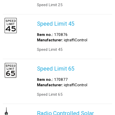
Speed Limit 25
Speed Limit 45
Item no.:
170876
Manufacturer:
iqtraffiControl
Speed Limit 45
Speed Limit 65
Item no.:
170877
Manufacturer:
iqtraffiControl
Speed Limit 65
Radio Controlled Solar