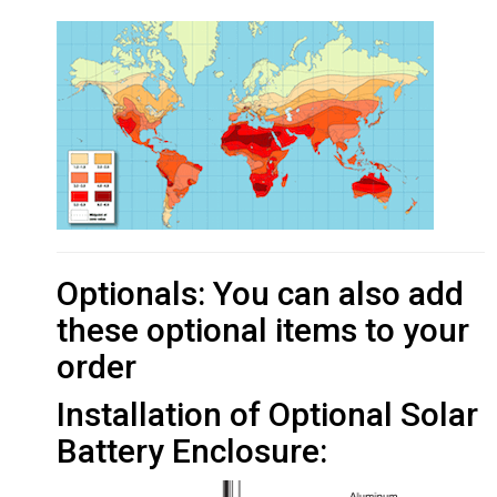
Optionals: You can also add
these optional items to your
order
Installation of Optional Solar
Battery Enclosure: