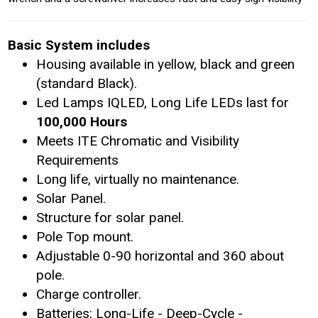
Basic System includes
Housing available in yellow, black and green
(standard Black).
Led Lamps IQLED, Long Life LEDs last for
100,000 Hours
Meets ITE Chromatic and Visibility
Requirements
Long life, virtually no maintenance.
Solar Panel.
Structure for solar panel.
Pole Top mount.
Adjustable 0-90 horizontal and 360 about
pole.
Charge controller.
Batteries: Long-Life - Deep-Cycle -