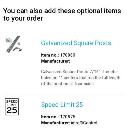
You can also add these optional items
to your order
Galvanized Square Posts
Item no.:
170860
Manufacturer:
Galvanized Square Posts 7/16" diameter
holes on 1" centers that run the full length
of the post on all four sides
Speed Limit 25
Item no.:
170875
Manufacturer:
iqtraffiControl