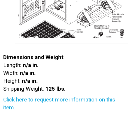
Dimensions and Weight
Length:
n/a in.
Width:
n/a in.
Height:
n/a in.
Shipping Weight:
125 lbs.
Click here to request more information on this
item.