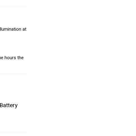
llumination at
he hours the
Battery