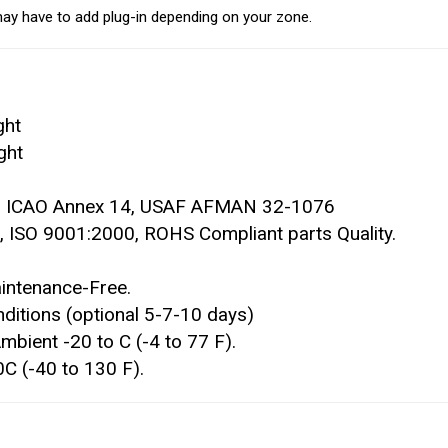
ay have to add plug-in depending on your zone.
ght
ght
9, ICAO Annex 14, USAF AFMAN 32-1076
 ISO 9001:2000, ROHS Compliant parts Quality.
intenance-Free.
ditions (optional 5-7-10 days)
bient -20 to C (-4 to 77 F).
 (-40 to 130 F).