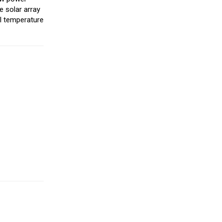
e solar array
al temperature