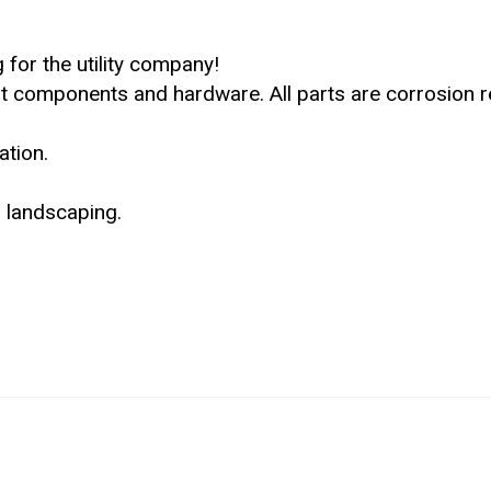
 for the utility company!
t components and hardware. All parts are corrosion re
ation.
 landscaping.