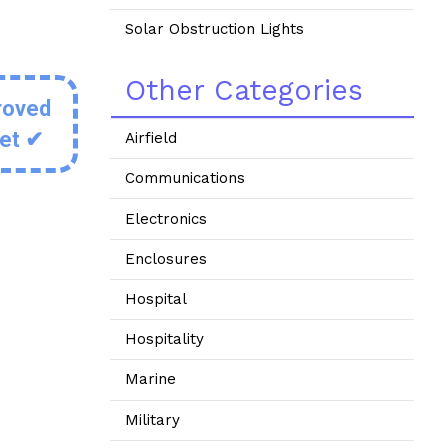
Solar Obstruction Lights
Other Categories
roved
eet ✔
Airfield
Communications
Electronics
Enclosures
Hospital
Hospitality
Marine
Military