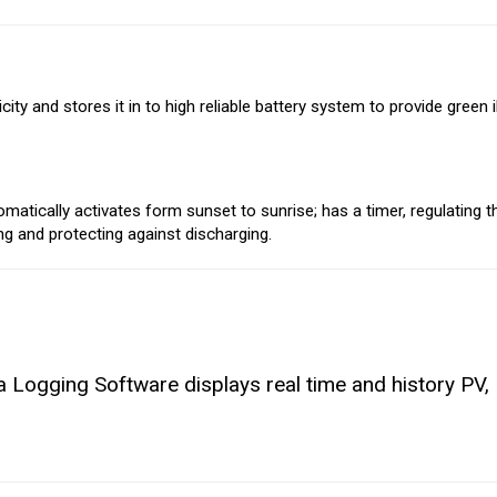
ty and stores it in to high reliable battery system to provide green i
tically activates form sunset to sunrise; has a timer, regulating t
ing and protecting against discharging.
Logging Software displays real time and history PV, 