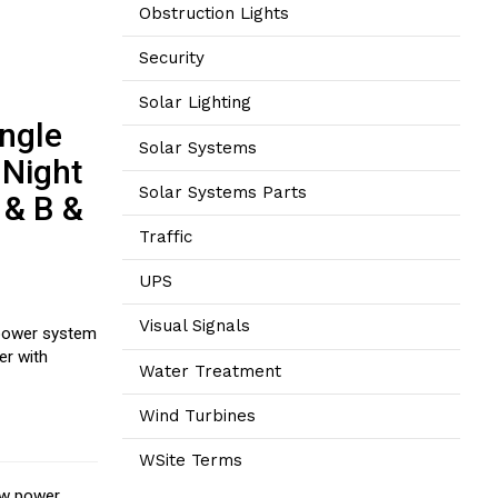
Obstruction Lights
Security
Solar Lighting
ingle
Solar Systems
 Night
Solar Systems Parts
 & B &
Traffic
UPS
Visual Signals
 power system
er with
Water Treatment
Wind Turbines
WSite Terms
low power