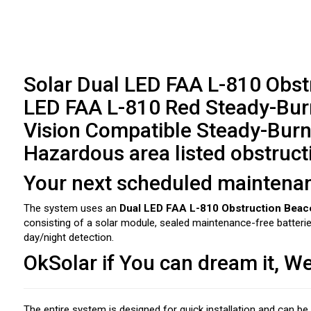
Solar Dual LED FAA L-810 Obstr
LED FAA L-810 Red Steady-Burn
Vision Compatible Steady-Burn
Hazardous area listed obstruct
Your next scheduled maintenance
The system uses an
Dual LED FAA L-810 Obstruction Beac
consisting of a solar module, sealed maintenance-free batter
day/night detection.
OkSolar if You can dream it, We
The entire system is designed for quick installation and can b