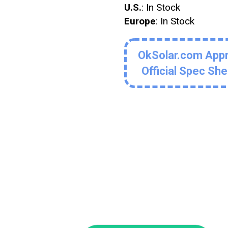
U.S.
: In Stock
Europe
: In Stock
OkSolar.com App
Official Spec Sh