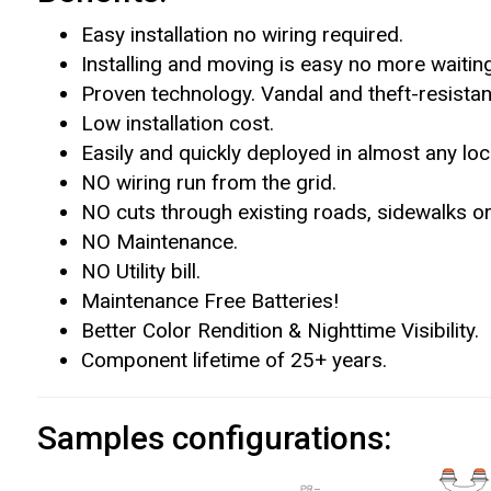
Easy installation no wiring required.
Installing and moving is easy no more waiting
Proven technology. Vandal and theft-resistan
Low installation cost.
Easily and quickly deployed in almost any loc
NO wiring run from the grid.
NO cuts through existing roads, sidewalks or
NO Maintenance.
NO Utility bill.
Maintenance Free Batteries!
Better Color Rendition & Nighttime Visibility.
Component lifetime of 25+ years.
Samples configurations: