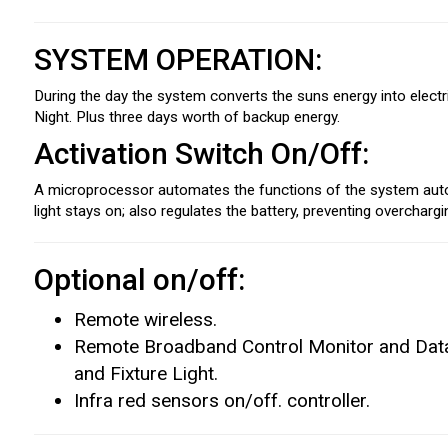
SYSTEM OPERATION:
During the day the system converts the suns energy into electrici
Night. Plus three days worth of backup energy.
Activation Switch On/Off:
A microprocessor automates the functions of the system automa
light stays on; also regulates the battery, preventing overcharg
Optional on/off:
Remote wireless.
Remote Broadband Control Monitor and Data 
and Fixture Light.
Infra red sensors on/off. controller.