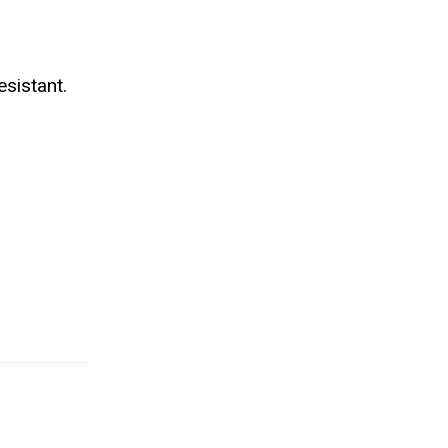
sistant.