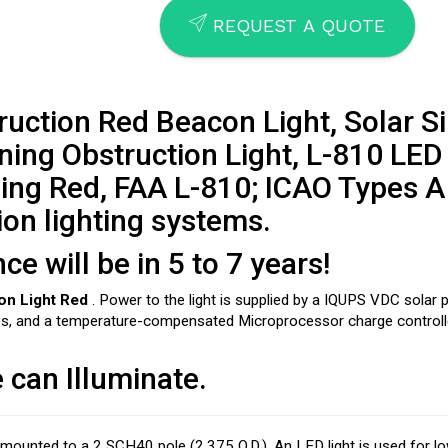
SEND
REQUEST A QUOTE
uction Red Beacon Light, Solar S
ing Obstruction Light, L-810 LED
ing Red, FAA L-810; ICAO Types A
ion lighting systems.
 will be in 5 to 7 years!
on Light Red
. Power to the light is supplied by a IQUPS VDC solar
ies, and a temperature-compensated Microprocessor charge controll
 can Illuminate.
e mounted to a 2 SCH40 pole (2.375 O.D.). An LED light is used for 