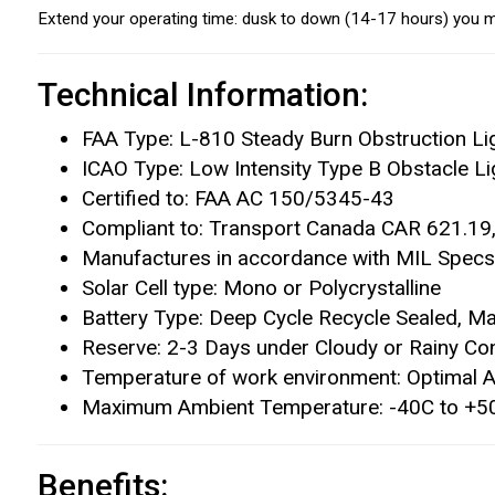
Extend your operating time: dusk to down (14-17 hours) you m
Technical Information:
FAA Type: L-810 Steady Burn Obstruction Li
ICAO Type: Low Intensity Type B Obstacle Li
Certified to: FAA AC 150/5345-43
Compliant to: Transport Canada CAR 621.1
Manufactures in accordance with MIL Specs,
Solar Cell type: Mono or Polycrystalline
Battery Type: Deep Cycle Recycle Sealed, Ma
Reserve: 2-3 Days under Cloudy or Rainy Con
Temperature of work environment: Optimal Am
Maximum Ambient Temperature: -40C to +50C
Benefits: