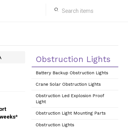
search
A
Obstruction Lights
Battery Backup Obstruction Lights
Crane Solar Obstruction Lights
Obstruction Led Explosion Proof
Light
ort
Obstruction Light Mounting Parts
 weeks
*
Obstruction Lights