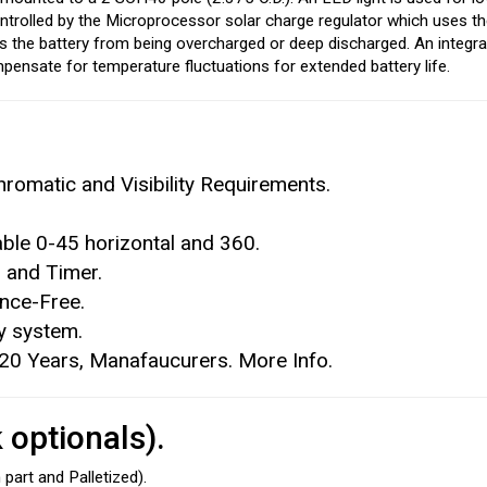
ontrolled by the Microprocessor solar charge regulator which uses th
ts the battery from being overcharged or deep discharged. An integr
pensate for temperature fluctuations for extended battery life.
romatic and Visibility Requirements.
able 0-45 horizontal and 360.
 and Timer.
ance-Free.
ry system.
 20 Years, Manafaucurers. More Info.
optionals).
part and Palletized).