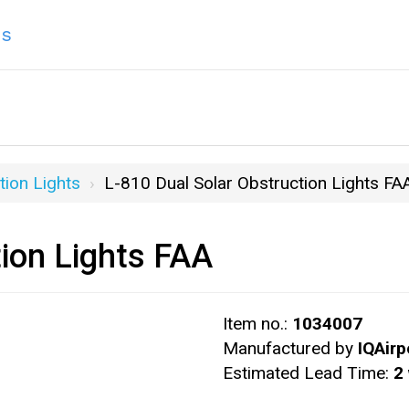
ns
tion Lights
L-810 Dual Solar Obstruction Lights FA
tion Lights FAA
Item no.:
1034007
Manufactured by
IQAirp
Estimated Lead Time:
2