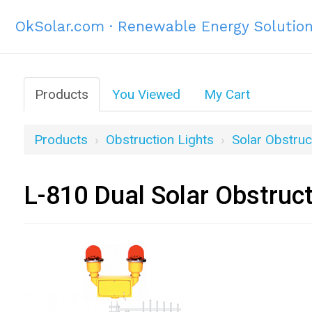
OkSolar.com · Renewable Energy Solutio
Products
You Viewed
My Cart
Products
Obstruction Lights
Solar Obstruc
L-810 Dual Solar Obstruc