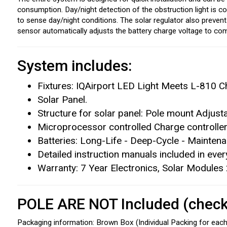
consumption. Day/night detection of the obstruction light is c
to sense day/night conditions. The solar regulator also preven
sensor automatically adjusts the battery charge voltage to com
System includes:
Fixtures: IQAirport LED Light Meets L-810 Ch
Solar Panel.
Structure for solar panel: Pole mount Adjust
Microprocessor controlled Charge controller
Batteries: Long-Life - Deep-Cycle - Mainten
Detailed instruction manuals included in eve
Warranty: 7 Year Electronics, Solar Modules
POLE ARE NOT Included (check 
Packaging information: Brown Box (Individual Packing for each 