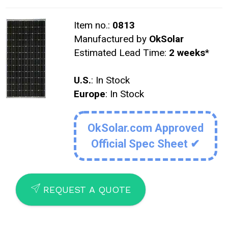
Item no.:
0813
Manufactured by
OkSolar
Estimated Lead Time:
2 weeks
*
U.S.
: In Stock
Europe
: In Stock
OkSolar.com Approved
Official Spec Sheet ✔
SEND
REQUEST A QUOTE