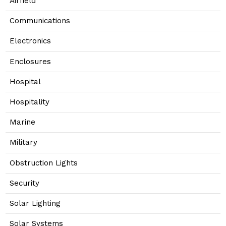
Airfield
Communications
Electronics
Enclosures
Hospital
Hospitality
Marine
Military
Obstruction Lights
Security
Solar Lighting
Solar Systems