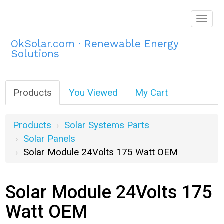
Togg
navig
OkSolar.com · Renewable Energy
Solutions
Products
You Viewed
My Cart
Products
Solar Systems Parts
Solar Panels
Solar Module 24Volts 175 Watt OEM
Solar Module 24Volts 175
Watt OEM