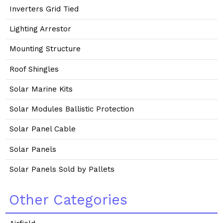
Inverters Grid Tied
Lighting Arrestor
Mounting Structure
Roof Shingles
Solar Marine Kits
Solar Modules Ballistic Protection
Solar Panel Cable
Solar Panels
Solar Panels Sold by Pallets
Other Categories