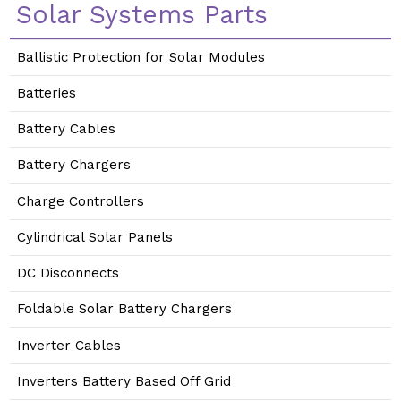
Solar Systems Parts
Ballistic Protection for Solar Modules
Batteries
Battery Cables
Battery Chargers
Charge Controllers
Cylindrical Solar Panels
DC Disconnects
Foldable Solar Battery Chargers
Inverter Cables
Inverters Battery Based Off Grid