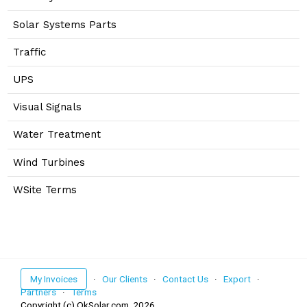
Solar Systems Parts
Traffic
UPS
Visual Signals
Water Treatment
Wind Turbines
WSite Terms
My Invoices
·
Our Clients
·
Contact Us
·
Export
·
Partners
·
Terms
Copyright (c) OkSolar.com,
2026