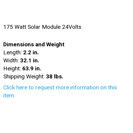
175 Watt Solar Module 24Volts
Dimensions and Weight
Length:
2.2 in.
Width:
32.1 in.
Height:
63.9 in.
Shipping Weight:
38 lbs.
Click here to request more information on this
item.