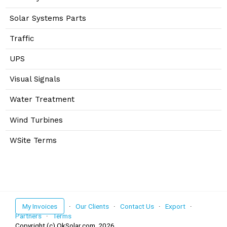
Solar Systems Parts
Traffic
UPS
Visual Signals
Water Treatment
Wind Turbines
WSite Terms
My Invoices
·
Our Clients
·
Contact Us
·
Export
·
Partners
·
Terms
Copyright (c) OkSolar.com,
2026