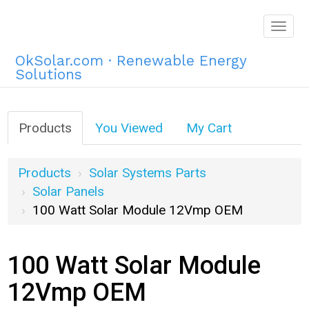
Togg
navig
OkSolar.com · Renewable Energy
Solutions
Products
You Viewed
My Cart
Products
Solar Systems Parts
Solar Panels
100 Watt Solar Module 12Vmp OEM
100 Watt Solar Module
12Vmp OEM