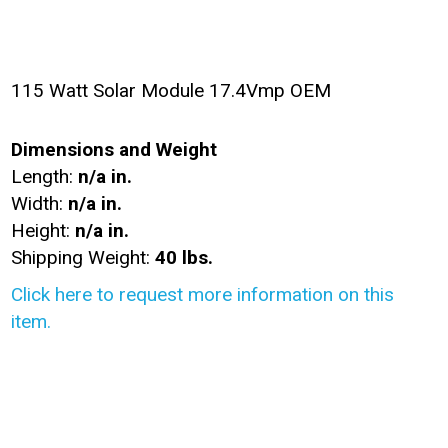
115 Watt Solar Module 17.4Vmp OEM
Dimensions and Weight
Length:
n/a in.
Width:
n/a in.
Height:
n/a in.
Shipping Weight:
40 lbs.
Click here to request more information on this
item.