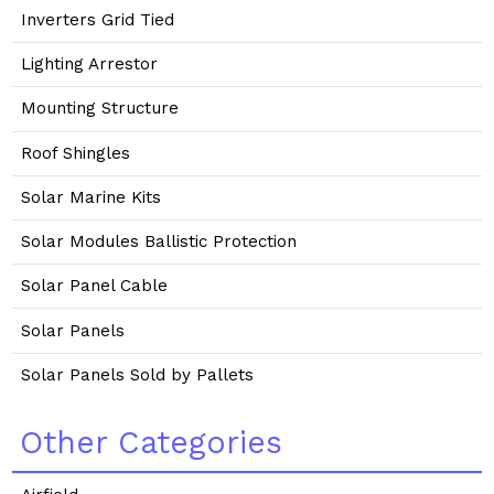
Inverters Grid Tied
Lighting Arrestor
Mounting Structure
Roof Shingles
Solar Marine Kits
Solar Modules Ballistic Protection
Solar Panel Cable
Solar Panels
Solar Panels Sold by Pallets
Other Categories