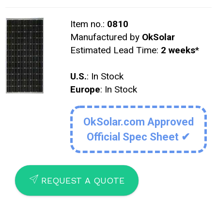
Item no.:
0810
Manufactured by
OkSolar
Estimated Lead Time:
2 weeks
*
U.S.
: In Stock
Europe
: In Stock
OkSolar.com Approved
Official Spec Sheet ✔
SEND
REQUEST A QUOTE