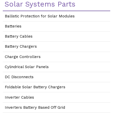
Solar Systems Parts
Ballistic Protection for Solar Modules
Batteries
Battery Cables
Battery Chargers
Charge Controllers
Cylindrical Solar Panels
DC Disconnects
Foldable Solar Battery Chargers
Inverter Cables
Inverters Battery Based Off Grid