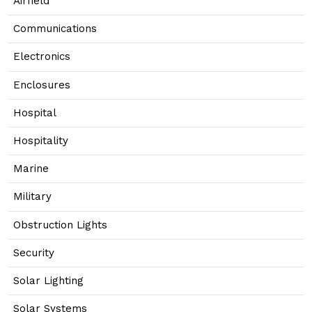
Airfield
Communications
Electronics
Enclosures
Hospital
Hospitality
Marine
Military
Obstruction Lights
Security
Solar Lighting
Solar Systems