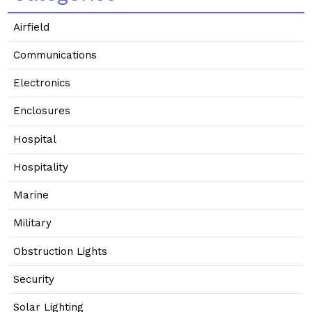
Airfield
Communications
Electronics
Enclosures
Hospital
Hospitality
Marine
Military
Obstruction Lights
Security
Solar Lighting