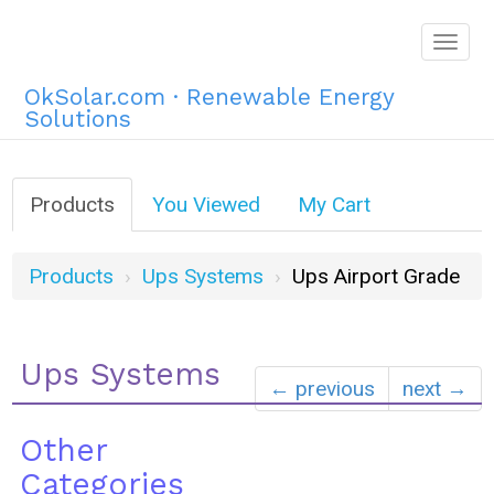
Togg
navig
OkSolar.com · Renewable Energy
Solutions
Products
You Viewed
My Cart
Products
Ups Systems
Ups Airport Grade
Ups Systems
← previous
next →
Other
Categories