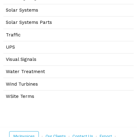
Solar Systems
Solar Systems Parts
Traffic
UPS
Visual Signals
Water Treatment
Wind Turbines
WSite Terms
My Invoices
·
Our Clients
·
Contact Us
·
Export
·