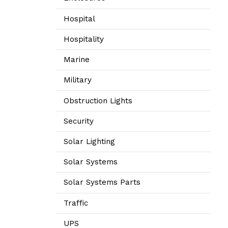
Hospital
Hospitality
Marine
Military
Obstruction Lights
Security
Solar Lighting
Solar Systems
Solar Systems Parts
Traffic
UPS