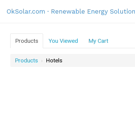
OkSolar.com · Renewable Energy Solutio
Products
You Viewed
My Cart
Products
Hotels