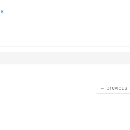
ns
← previous