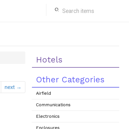
search
Hotels
Other Categories
next →
Airfield
Communications
Electronics
Enclosures