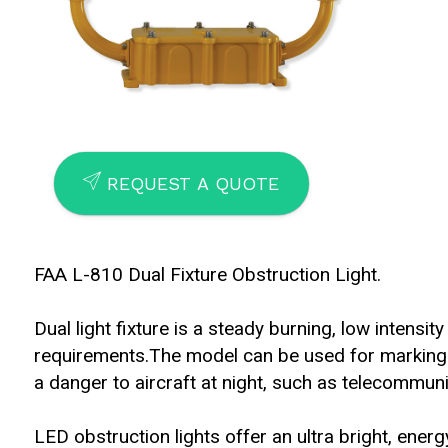
SEND
REQUEST A QUOTE
FAA L-810 Dual Fixture Obstruction Light.
Dual light fixture is a steady burning, low intens
requirements.The model can be used for marking
a danger to aircraft at night, such as telecommuni
LED obstruction lights offer an ultra bright, energy 