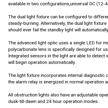
available in two configurations,universal DC (1
The dual light fixture can be configured to differe
steady-burning. Alternatively, the dual light fixture
should ever fail the standby light will automatical
The advanced light optic uses a single LED for m
polycarbonate lens is specifically designed for us
Integrated sensors in the light are able to detect 
will begin operation automatically.
The light fixture incorporates internal diagnostic
the alarm relay is energized in normal operation an
All obstruction lights also have an adjustable ope
dusk-till-dawn and 24 hour operation modes.