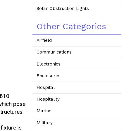
Solar Obstruction Lights
Other Categories
Airfield
Communications
Electronics
Enclosures
Hospital
-810
Hospitality
which pose
Marine
tructures.
Military
fixture is