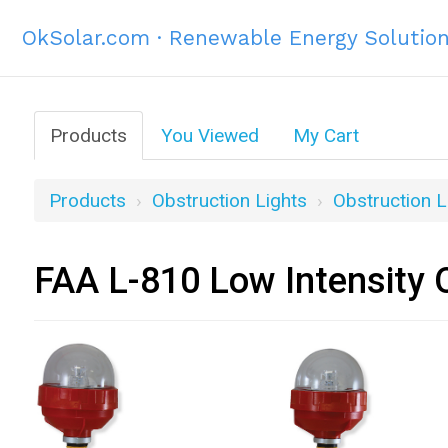
OkSolar.com · Renewable Energy Solutio
Products
You Viewed
My Cart
Products
Obstruction Lights
Obstruction L
FAA L-810 Low Intensity O