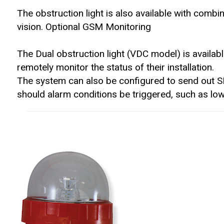
The obstruction light is also available with combined
vision. Optional GSM Monitoring
The Dual obstruction light (VDC model) is availab
remotely monitor the status of their installation.
The system can also be configured to send out S
should alarm conditions be triggered, such as low 