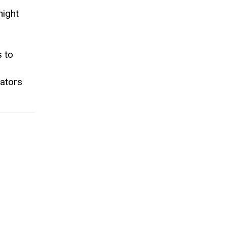
night
s to
rators