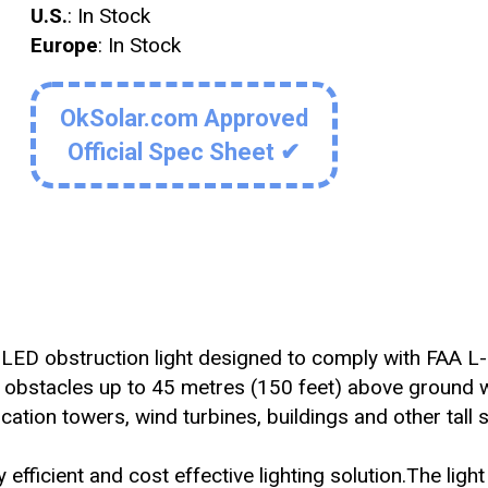
U.S.
: In Stock
Europe
: In Stock
OkSolar.com Approved
Official Spec Sheet ✔
ity LED obstruction light designed to comply with FAA L
 obstacles up to 45 metres (150 feet) above ground 
cation towers, wind turbines, buildings and other tall s
efficient and cost effective lighting solution.The light 