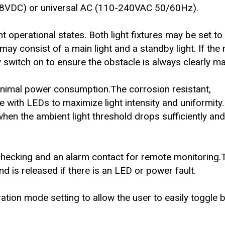
2-48VDC) or universal AC (110-240VAC 50/60Hz).
nt operational states. Both light fixtures may be set t
 may consist of a main light and a standby light. If the 
ly switch on to ensure the obstacle is always clearly m
inimal power consumption.The corrosion resistant,
e with LEDs to maximize light intensity and uniformity.
when the ambient light threshold drops sufficiently and 
 checking and an alarm contact for remote monitoring.T
d is released if there is an LED or power fault.
ration mode setting to allow the user to easily toggle