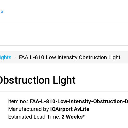
ns
ights
FAA L-810 Low Intensity Obstruction Light
bstruction Light
Item no.:
FAA-L-810-Low-Intensity-Obstruction-D
Manufactured by
IQAirport AvLite
Estimated Lead Time:
2 Weeks
*