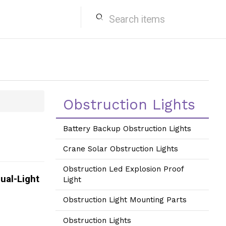
search
Obstruction Lights
Battery Backup Obstruction Lights
Crane Solar Obstruction Lights
Obstruction Led Explosion Proof
ual-Light
Light
Obstruction Light Mounting Parts
Obstruction Lights