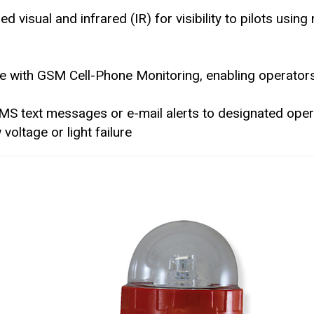
 visual and infrared (IR) for visibility to pilots using 
le with GSM Cell-Phone Monitoring, enabling operator
MS text messages or e-mail alerts to designated ope
voltage or light failure