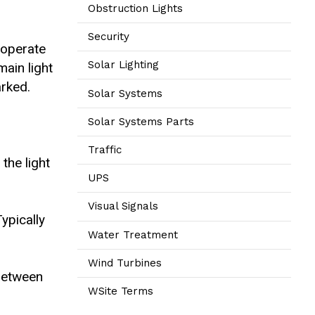
Obstruction Lights
Security
o operate
Solar Lighting
main light
arked.
Solar Systems
Solar Systems Parts
Traffic
the light
UPS
Visual Signals
ypically
Water Treatment
Wind Turbines
 between
WSite Terms