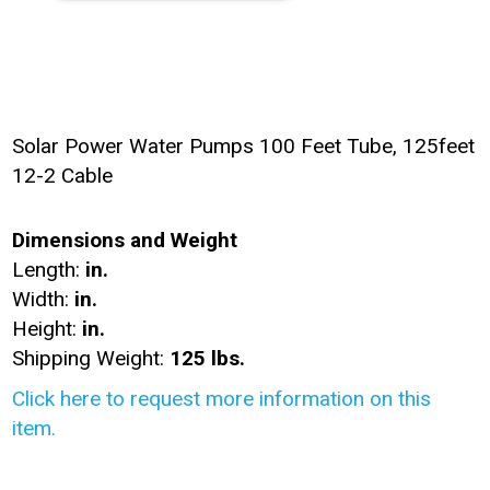
Solar Power Water Pumps 100 Feet Tube, 125feet
12-2 Cable
Dimensions and Weight
Length:
in.
Width:
in.
Height:
in.
Shipping Weight:
125 lbs.
Click here to request more information on this
item.