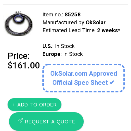
Item no.:
85258
Manufactured by
OkSolar
Estimated Lead Time:
2 weeks
*
U.S.
: In Stock
Price:
Europe
: In Stock
$161.00
OkSolar.com Approved
Official Spec Sheet ✔
SEND
REQUEST A QUOTE