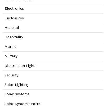
Electronics
Enclosures
Hospital
Hospitality
Marine
Military
Obstruction Lights
Security
Solar Lighting
Solar Systems
Solar Systems Parts