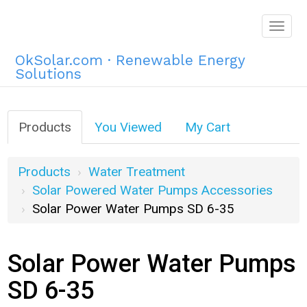
Togg
navig
OkSolar.com · Renewable Energy
Solutions
Products
You Viewed
My Cart
Products
Water Treatment
Solar Powered Water Pumps Accessories
Solar Power Water Pumps SD 6-35
Solar Power Water Pumps
SD 6-35