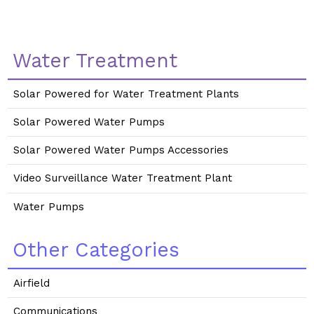
Water Treatment
Solar Powered for Water Treatment Plants
Solar Powered Water Pumps
Solar Powered Water Pumps Accessories
Video Surveillance Water Treatment Plant
Water Pumps
Other Categories
Airfield
Communications