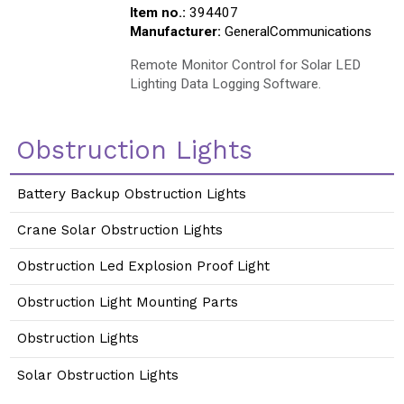
Item no.:
394407
Manufacturer:
GeneralCommunications
Remote Monitor Control for Solar LED
Lighting Data Logging Software.
Obstruction Lights
Battery Backup Obstruction Lights
Crane Solar Obstruction Lights
Obstruction Led Explosion Proof Light
Obstruction Light Mounting Parts
Obstruction Lights
Solar Obstruction Lights