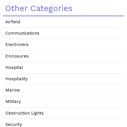
Other Categories
Airfield
Communications
Electronics
Enclosures
Hospital
Hospitality
Marine
Military
Obstruction Lights
Security