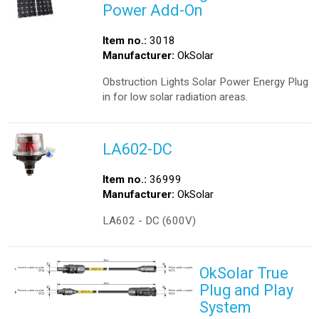
Power Add-On
Item no.:
3018
Manufacturer:
OkSolar
Obstruction Lights Solar Power Energy Plug
in for low solar radiation areas.
LA602-DC
Item no.:
36999
Manufacturer:
OkSolar
LA602 - DC (600V)
OkSolar True
Plug and Play
System