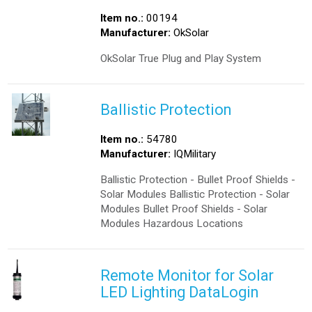
Item no.:
00194
Manufacturer:
OkSolar
OkSolar True Plug and Play System
Ballistic Protection
Item no.:
54780
Manufacturer:
IQMilitary
Ballistic Protection - Bullet Proof Shields -
Solar Modules Ballistic Protection - Solar
Modules Bullet Proof Shields - Solar
Modules Hazardous Locations
Remote Monitor for Solar
LED Lighting DataLogin