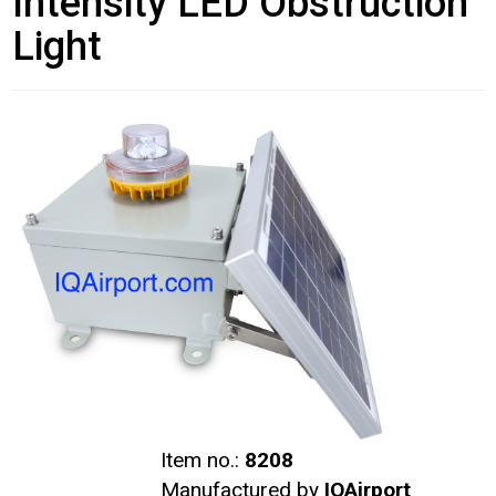
Intensity LED Obstruction
Light
Item no.:
8208
Manufactured by
IQAirport