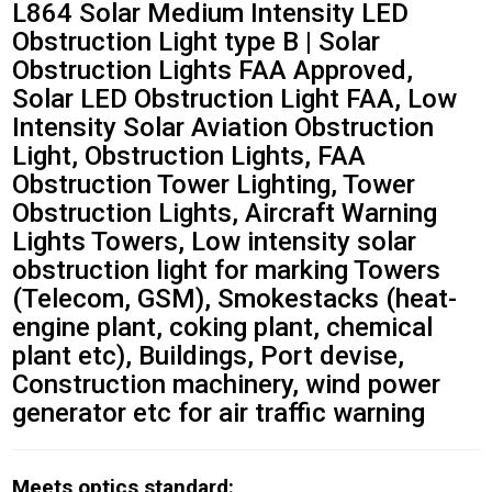
L864 Solar Medium Intensity LED
Obstruction Light type B | Solar
Obstruction Lights FAA Approved,
Solar LED Obstruction Light FAA, Low
Intensity Solar Aviation Obstruction
Light, Obstruction Lights, FAA
Obstruction Tower Lighting, Tower
Obstruction Lights, Aircraft Warning
Lights Towers‎, Low intensity solar
obstruction light for marking Towers
(Telecom, GSM), Smokestacks (heat-
engine plant, coking plant, chemical
plant etc), Buildings, Port devise,
Construction machinery, wind power
generator etc for air traffic warning
Meets optics standard: