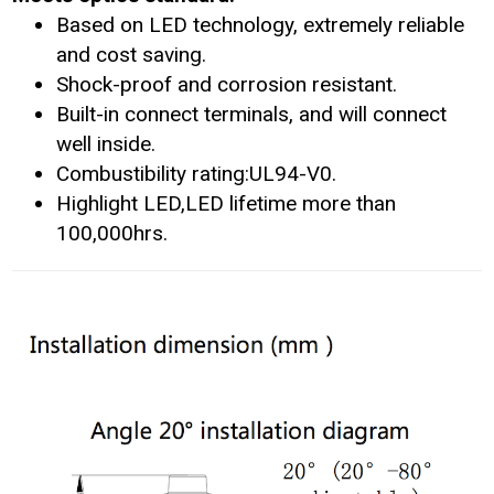
Based on LED technology, extremely reliable
and cost saving.
Shock-proof and corrosion resistant.
Built-in connect terminals, and will connect
well inside.
Combustibility rating:UL94-V0.
Highlight LED,LED lifetime more than
100,000hrs.