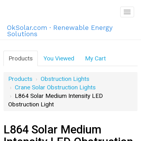
Togg
navig
OkSolar.com · Renewable Energy
Solutions
Products
You Viewed
My Cart
Products
Obstruction Lights
Crane Solar Obstruction Lights
L864 Solar Medium Intensity LED
Obstruction Light
L864 Solar Medium