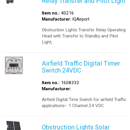
Relay Transfer and Pilot Light
Item no.:
40216
Manufacturer:
IQAirport
Obstruction Lights Transfer Relay Operating
Head with Transfer to Standby and Pilot
Light,
Airfield Traffic Digital Timer
Switch 24VDC
Item no.:
1608332
Manufacturer:
Airfield Digital Time Switch for airfield Traffic
applications– 1 Channel 24 VDC
Obstruction Lights Solar