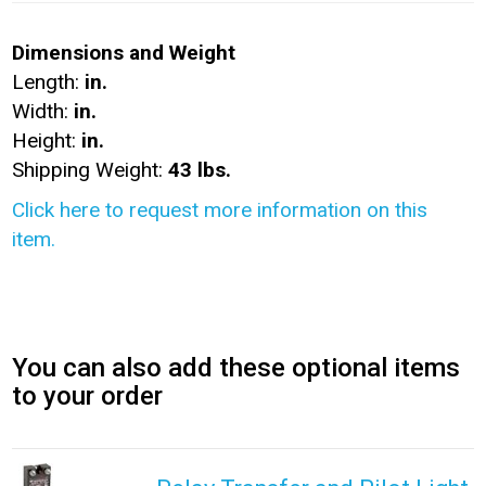
Dimensions and Weight
Length:
in.
Width:
in.
Height:
in.
Shipping Weight:
43 lbs.
Click here to request more information on this
item.
You can also add these optional items
to your order