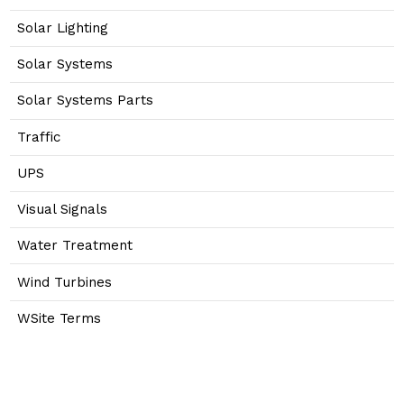
Solar Lighting
Solar Systems
Solar Systems Parts
Traffic
UPS
Visual Signals
Water Treatment
Wind Turbines
WSite Terms