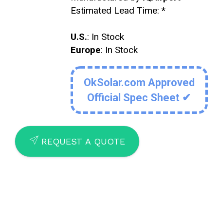
Estimated Lead Time:
*
U.S.
: In Stock
Europe
: In Stock
OkSolar.com Approved
Official Spec Sheet ✔
SEND
REQUEST A QUOTE